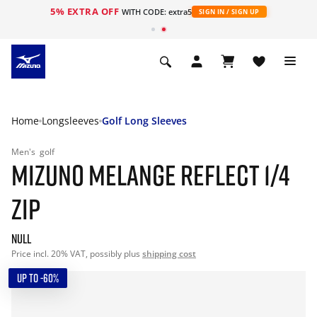
5% EXTRA OFF
WITH CODE: extra5
SIGN IN / SIGN UP
Home
Longsleeves
Golf Long Sleeves
Men's
golf
MIZUNO MELANGE REFLECT 1/4
ZIP
null
Price incl. 20% VAT, possibly plus
shipping cost
UP TO -60%