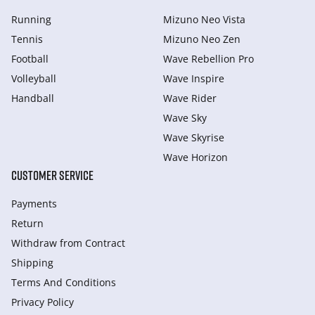
Running
Mizuno Neo Vista
Tennis
Mizuno Neo Zen
Football
Wave Rebellion Pro
Volleyball
Wave Inspire
Handball
Wave Rider
Wave Sky
Wave Skyrise
Wave Horizon
CUSTOMER SERVICE
Payments
Return
Withdraw from Сontract
Shipping
Terms And Conditions
Privacy Policy