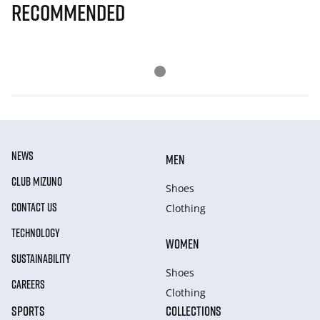
Recommended
NEWS
MEN
CLUB MIZUNO
Shoes
CONTACT US
Clothing
TECHNOLOGY
WOMEN
SUSTAINABILITY
Shoes
CAREERS
Clothing
SPORTS
COLLECTIONS