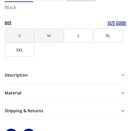
Black
SIZE GUIDE
SIZE
S
M
L
XL
XXL
Description
Material
Shipping & Returns