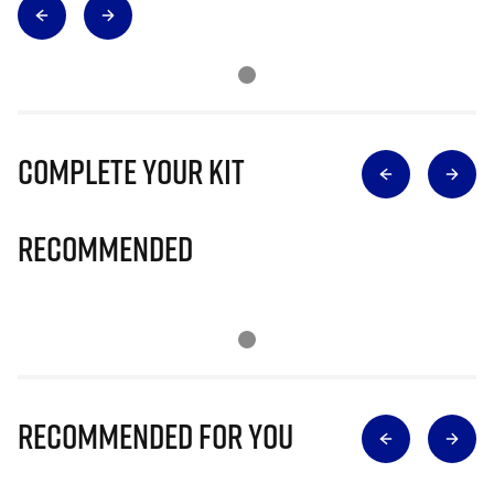
Complete Your Kit
Recommended
Recommended for you