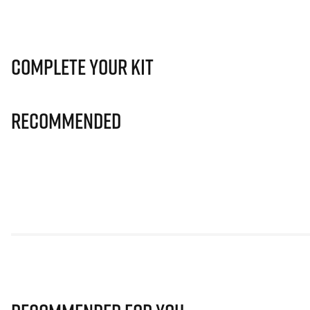
Complete Your Kit
Recommended