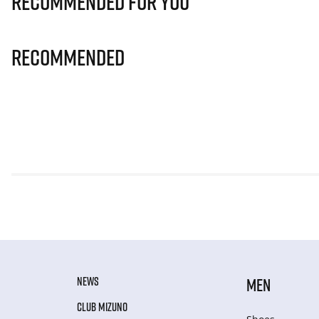
Recommended for you
Recommended
NEWS
MEN
CLUB MIZUNO