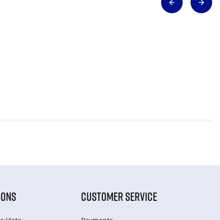
IONS
CUSTOMER SERVICE