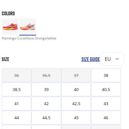
COLORS
Flamingo Coral/lava Orange/white
SIZE
SIZE GUIDE
EU
36
36,5
37
38
38,5
39
40
40,5
41
42
42,5
43
44
44,5
45
46