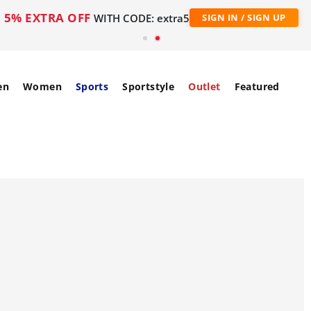
5% EXTRA OFF
WITH CODE: extra5
SIGN IN / SIGN UP
en
Women
Sports
Sportstyle
Outlet
Featured