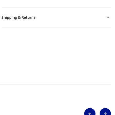
Shipping & Returns