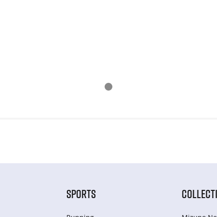
SPORTS
COLLECT