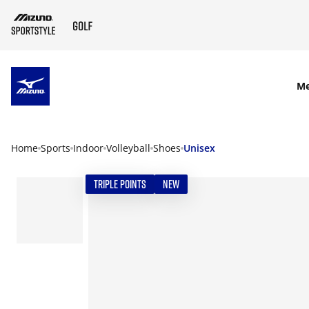
SKIP TO MAIN CONTENT
M
Home
Sports
Indoor
Volleyball
Shoes
Unisex
TRIPLE POINTS
NEW