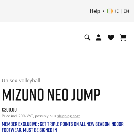
Help
IE | EN
Unisex
volleyball
MIZUNO NEO JUMP
Current price: 200.00. Price incl. 20% VAT and possibly shi
€200.00
Price incl. 20% VAT, possibly plus
shipping cost
MEMBER EXCLUSIVE : GET TRIPLE POINTS ON ALL NEW SEASON INDOOR
FOOTWEAR. MUST BE SIGNED IN