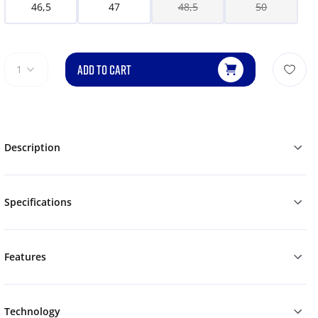
46,5
47
48,5
50
ADD TO CART
1
Description
Specifications
Features
Technology