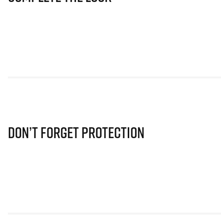
Don’t Forget Protection