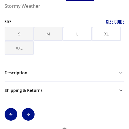
Stormy Weather
SIZE GUIDE
SIZE
S
M
L
XL
XXL
Description
Shipping & Returns