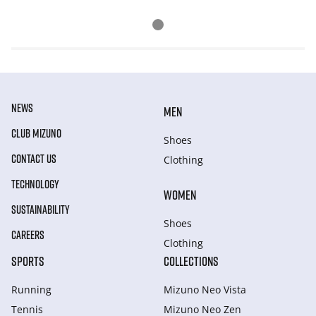
NEWS
MEN
CLUB MIZUNO
Shoes
CONTACT US
Clothing
TECHNOLOGY
WOMEN
SUSTAINABILITY
Shoes
CAREERS
Clothing
SPORTS
COLLECTIONS
Running
Mizuno Neo Vista
Tennis
Mizuno Neo Zen