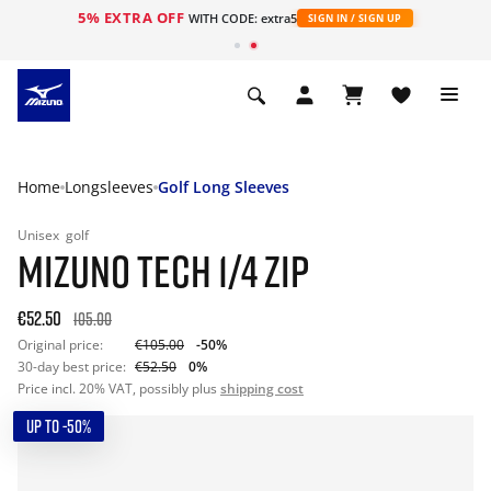
5% EXTRA OFF
WITH CODE: extra5
SIGN IN / SIGN UP
Home
Longsleeves
Golf Long Sleeves
Unisex
golf
MIZUNO TECH 1/4 ZIP
€52.50
105.00
Original price:
€105.00
-50%
30-day best price:
€52.50
0%
Price incl. 20% VAT, possibly plus
shipping cost
UP TO -50%