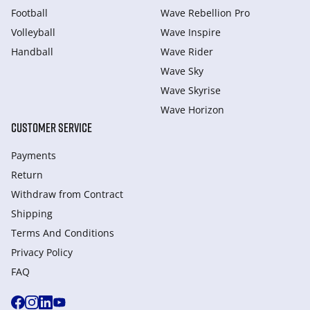
Football
Wave Rebellion Pro
Volleyball
Wave Inspire
Handball
Wave Rider
Wave Sky
Wave Skyrise
Wave Horizon
CUSTOMER SERVICE
Payments
Return
Withdraw from Сontract
Shipping
Terms And Conditions
Privacy Policy
FAQ