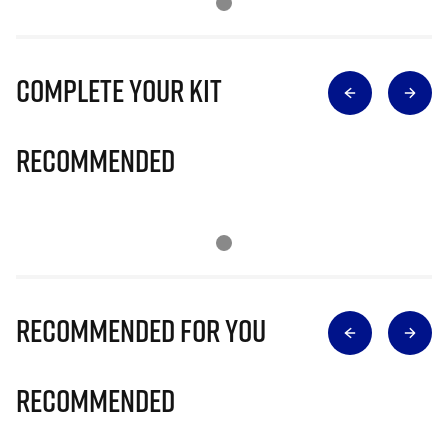
Complete Your Kit
Recommended
Recommended for you
Recommended