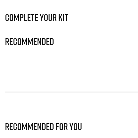
Complete Your Kit
Recommended
Recommended for you