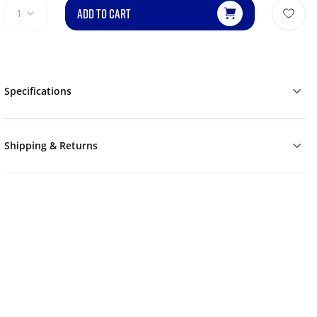
ADD TO CART
1
Specifications
Shipping & Returns