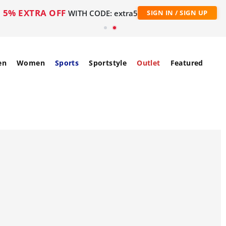
5% EXTRA OFF
WITH CODE: extra5
SIGN IN / SIGN UP
en
Women
Sports
Sportstyle
Outlet
Featured