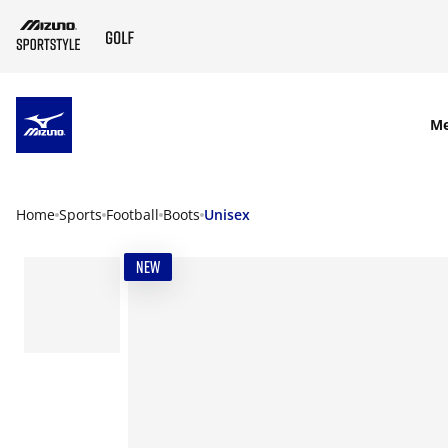
SKIP TO MAIN CONTENT
M
Home
Sports
Football
Boots
Unisex
NEW