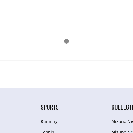
SPORTS
COLLECT
Running
Mizuno Ne
Tennis
Mizuno Ne