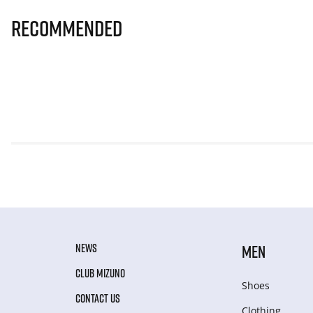
Recommended
NEWS
MEN
CLUB MIZUNO
Shoes
CONTACT US
Clothing