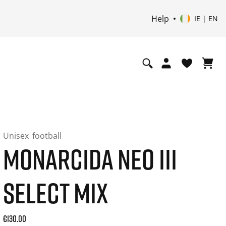
Help
IE | EN
Unisex
football
MONARCIDA NEO III
SELECT MIX
Current price: 130.00. Price incl. 20% VAT and possibly shi
€130.00