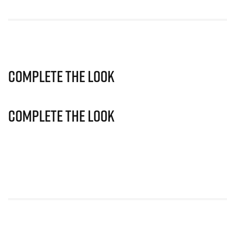
Complete The Look
Complete The Look