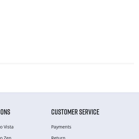
IONS
CUSTOMER SERVICE
o Vista
Payments
o Zen
Return