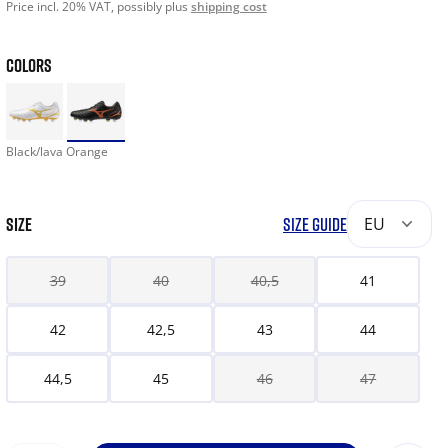
Price incl. 20% VAT, possibly plus
shipping cost
COLORS
Black/lava Orange
SIZE
SIZE GUIDE
EU
39
40
40,5
41
42
42,5
43
44
44,5
45
46
47