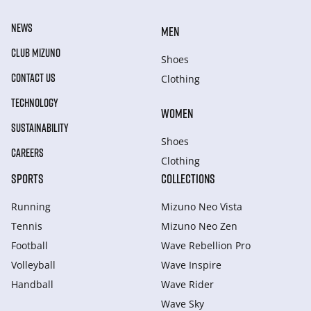
NEWS
MEN
CLUB MIZUNO
Shoes
CONTACT US
Clothing
TECHNOLOGY
WOMEN
SUSTAINABILITY
Shoes
CAREERS
Clothing
SPORTS
COLLECTIONS
Running
Mizuno Neo Vista
Tennis
Mizuno Neo Zen
Football
Wave Rebellion Pro
Volleyball
Wave Inspire
Handball
Wave Rider
Wave Sky