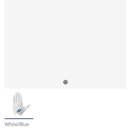
White/Blue