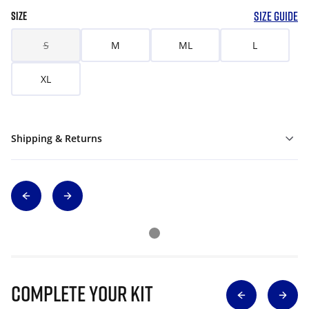
SIZE GUIDE
SIZE
S
M
ML
L
XL
Shipping & Returns
Complete Your Kit