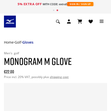
5% EXTRA OFF
WITH CODE: extra5
SIGN IN / SIGN UP
Home
Golf
Gloves
Men's
golf
MONOGRAM M GLOVE
€22.00
Price incl. 20% VAT, possibly plus
shipping cost