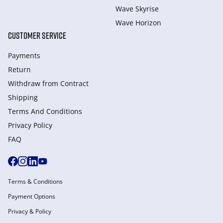
Wave Skyrise
Wave Horizon
CUSTOMER SERVICE
Payments
Return
Withdraw from Сontract
Shipping
Terms And Conditions
Privacy Policy
FAQ
Terms & Conditions
Payment Options
Privacy & Policy