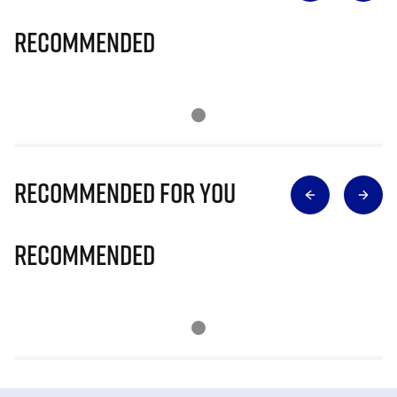
Recommended
Recommended for you
Recommended