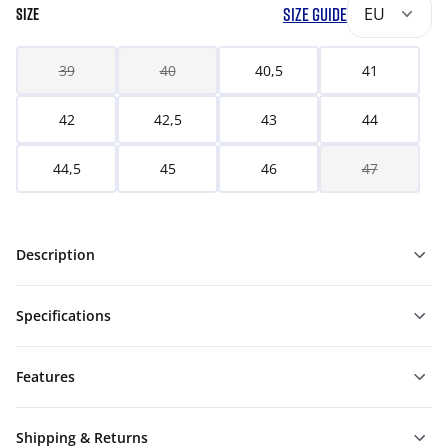
SIZE GUIDE
EU
SIZE
39
40
40,5
41
42
42,5
43
44
44,5
45
46
47
Description
Specifications
Features
Shipping & Returns