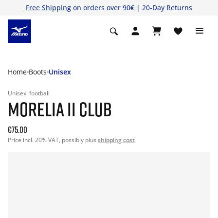
Free Shipping
on orders over 90€ | 20-Day Returns
Home
Boots
Unisex
Unisex
football
MORELIA II CLUB
€75.00
Price incl. 20% VAT, possibly plus
shipping cost