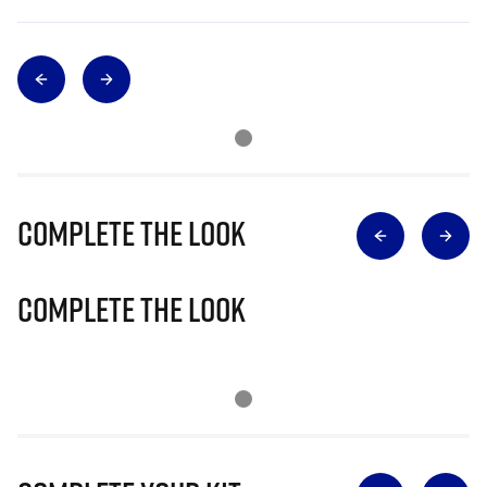
Complete The Look
Complete The Look