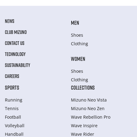
NEWS
MEN
CLUB MIZUNO
Shoes
CONTACT US
Clothing
TECHNOLOGY
WOMEN
SUSTAINABILITY
Shoes
CAREERS
Clothing
SPORTS
COLLECTIONS
Running
Mizuno Neo Vista
Tennis
Mizuno Neo Zen
Football
Wave Rebellion Pro
Volleyball
Wave Inspire
Handball
Wave Rider