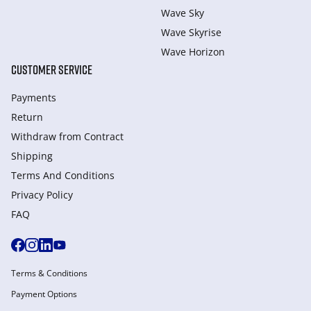
Wave Sky
Wave Skyrise
Wave Horizon
CUSTOMER SERVICE
Payments
Return
Withdraw from Сontract
Shipping
Terms And Conditions
Privacy Policy
FAQ
Terms & Conditions
Payment Options