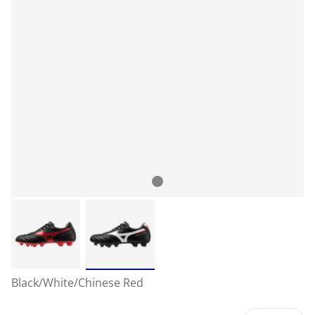
Black/White/Chinese Red