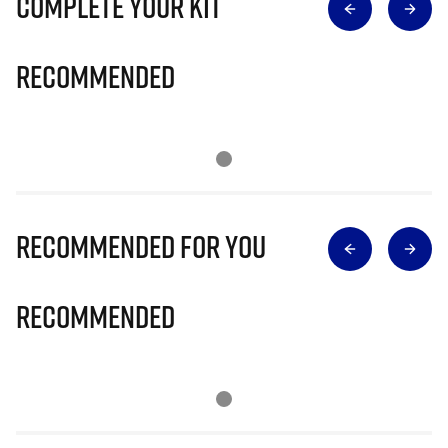
Complete Your Kit
Recommended
Recommended for you
Recommended