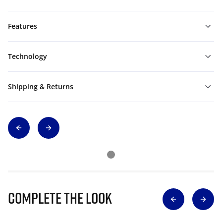
Features
Technology
Shipping & Returns
Complete The Look