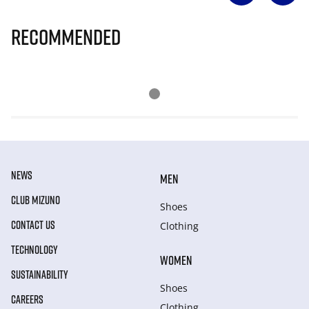
Recommended
NEWS
MEN
CLUB MIZUNO
Shoes
CONTACT US
Clothing
TECHNOLOGY
WOMEN
SUSTAINABILITY
Shoes
CAREERS
Clothing