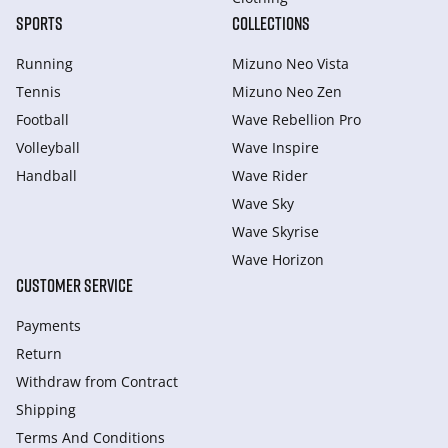
SPORTS
COLLECTIONS
Running
Mizuno Neo Vista
Tennis
Mizuno Neo Zen
Football
Wave Rebellion Pro
Volleyball
Wave Inspire
Handball
Wave Rider
Wave Sky
Wave Skyrise
Wave Horizon
CUSTOMER SERVICE
Payments
Return
Withdraw from Сontract
Shipping
Terms And Conditions