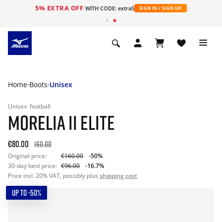
5% EXTRA OFF
WITH CODE: extra5
SIGN IN / SIGN UP
Home
Boots
Unisex
Unisex
football
MORELIA II ELITE
€80.00
160.00
Original price:
€160.00
-50%
30-day best price:
€96.00
-16.7%
Price incl. 20% VAT, possibly plus
shipping cost
UP TO -50%