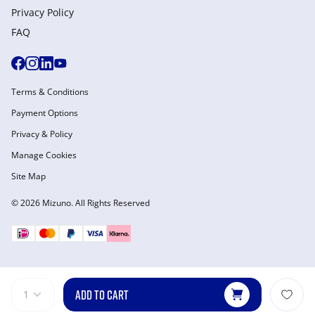
Privacy Policy
FAQ
Terms & Conditions
Payment Options
Privacy & Policy
Manage Cookies
Site Map
© 2026 Mizuno. All Rights Reserved
ADD TO CART
1