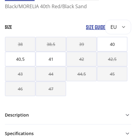
Black/MORELIA 40th Red/Black Sand
SIZE GUIDE
EU
SIZE
38
38,5
39
40
40,5
41
42
42,5
43
44
44,5
45
46
47
Description
Specifications