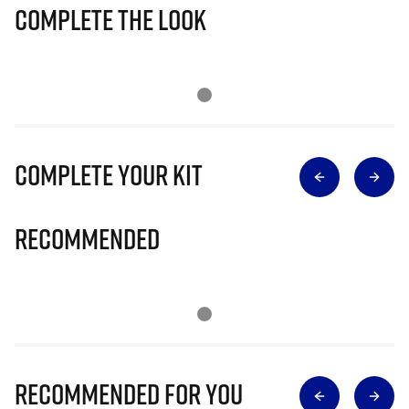
Complete The Look
Complete Your Kit
Recommended
Recommended for you