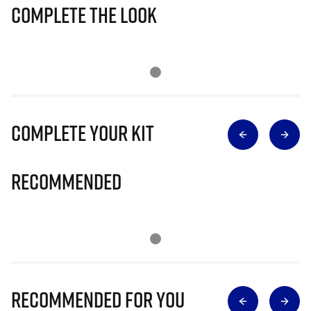
Complete The Look
Complete Your Kit
Recommended
Recommended for you