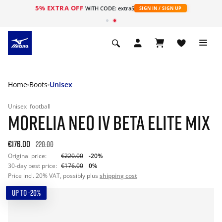
5% EXTRA OFF
WITH CODE: extra5
SIGN IN / SIGN UP
Home
Boots
Unisex
Unisex
football
MORELIA NEO IV BETA ELITE MIX
€176.00
220.00
Original price:
€220.00
-20%
30-day best price:
€176.00
0%
Price incl. 20% VAT, possibly plus
shipping cost
UP TO -20%