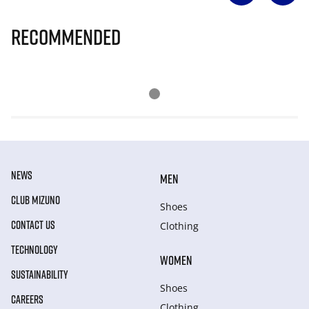
Recommended
NEWS
MEN
CLUB MIZUNO
Shoes
CONTACT US
Clothing
TECHNOLOGY
WOMEN
SUSTAINABILITY
Shoes
CAREERS
Clothing