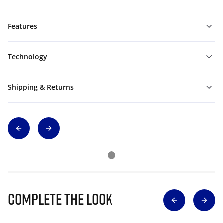
Features
Technology
Shipping & Returns
Complete The Look