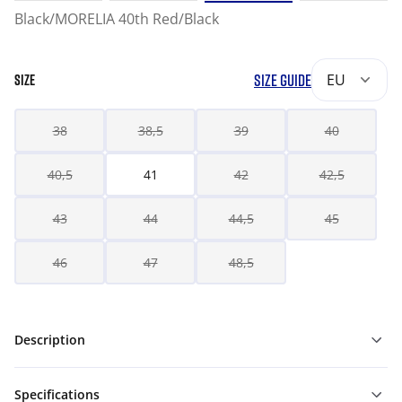
Black/MORELIA 40th Red/Black
SIZE GUIDE
EU
SIZE
38
38,5
39
40
40,5
41
42
42,5
43
44
44,5
45
46
47
48,5
Description
Specifications