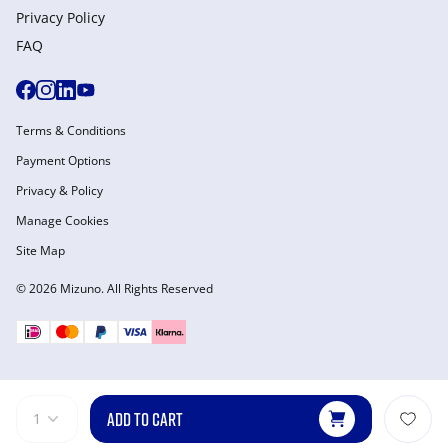
Privacy Policy
FAQ
Terms & Conditions
Payment Options
Privacy & Policy
Manage Cookies
Site Map
© 2026 Mizuno. All Rights Reserved
ADD TO CART
1