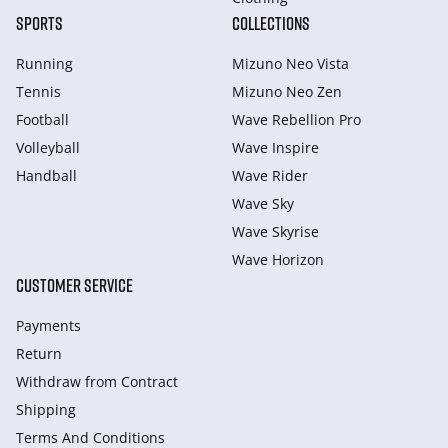
SPORTS
COLLECTIONS
Running
Mizuno Neo Vista
Tennis
Mizuno Neo Zen
Football
Wave Rebellion Pro
Volleyball
Wave Inspire
Handball
Wave Rider
Wave Sky
Wave Skyrise
Wave Horizon
CUSTOMER SERVICE
Payments
Return
Withdraw from Сontract
Shipping
Terms And Conditions