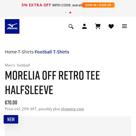
5% EXTRA OFF
WITH CODE: extra5
SIGN IN / SIGN UP
Home
T-Shirts
Football T-Shirts
Men's
football
MORELIA OFF RETRO TEE
HALFSLEEVE
€70.00
Price incl. 20% VAT, possibly plus
shipping cost
NEW