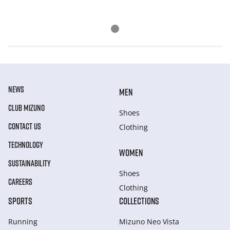
NEWS
MEN
CLUB MIZUNO
Shoes
CONTACT US
Clothing
TECHNOLOGY
WOMEN
SUSTAINABILITY
Shoes
CAREERS
Clothing
SPORTS
COLLECTIONS
Running
Mizuno Neo Vista