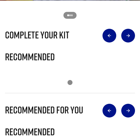
Complete Your Kit
Recommended
Recommended for you
Recommended