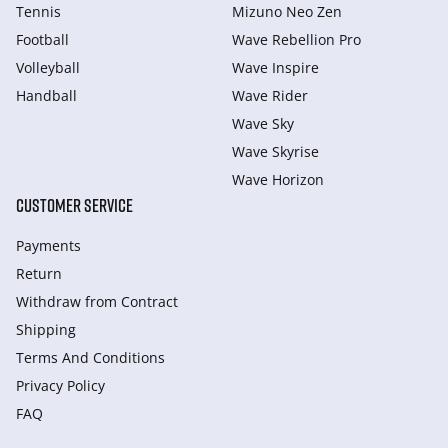
Tennis
Mizuno Neo Zen
Football
Wave Rebellion Pro
Volleyball
Wave Inspire
Handball
Wave Rider
Wave Sky
Wave Skyrise
Wave Horizon
CUSTOMER SERVICE
Payments
Return
Withdraw from Сontract
Shipping
Terms And Conditions
Privacy Policy
FAQ