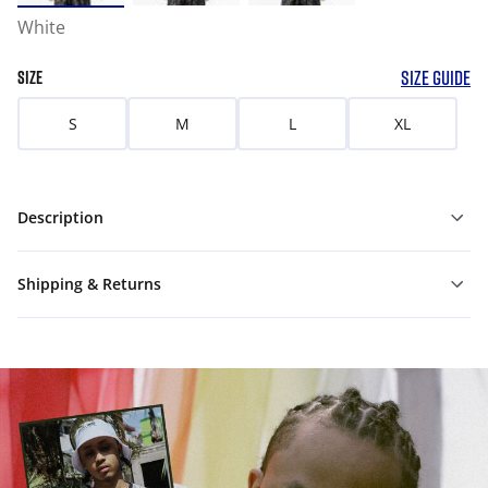
White
SIZE GUIDE
SIZE
S
M
L
XL
Description
Shipping & Returns