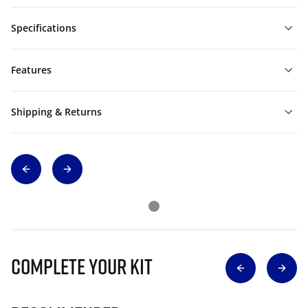
Specifications
Features
Shipping & Returns
Complete Your Kit