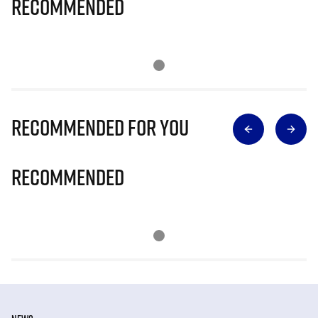
Recommended
Recommended for you
Recommended