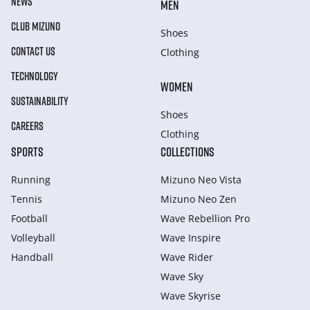
NEWS
MEN
CLUB MIZUNO
Shoes
CONTACT US
Clothing
TECHNOLOGY
WOMEN
SUSTAINABILITY
Shoes
CAREERS
Clothing
SPORTS
COLLECTIONS
Running
Mizuno Neo Vista
Tennis
Mizuno Neo Zen
Football
Wave Rebellion Pro
Volleyball
Wave Inspire
Handball
Wave Rider
Wave Sky
Wave Skyrise