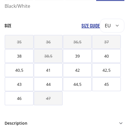
Black/White
SIZE GUIDE
EU
SIZE
35
36
36,5
37
38
38,5
39
40
40,5
41
42
42,5
43
44
44,5
45
46
47
Description