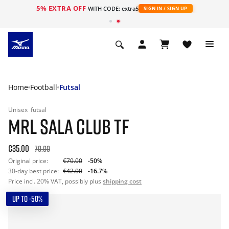
5% EXTRA OFF
WITH CODE: extra5
SIGN IN / SIGN UP
Home
Football
Futsal
Unisex
futsal
MRL SALA CLUB TF
€35.00
70.00
Original price:
€70.00
-50%
30-day best price:
€42.00
-16.7%
Price incl. 20% VAT, possibly plus
shipping cost
UP TO -50%