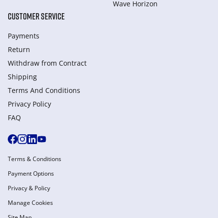
Wave Horizon
CUSTOMER SERVICE
Payments
Return
Withdraw from Сontract
Shipping
Terms And Conditions
Privacy Policy
FAQ
Terms & Conditions
Payment Options
Privacy & Policy
Manage Cookies
Site Map