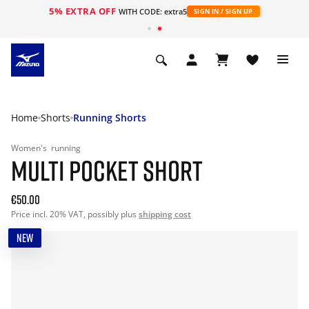
5% EXTRA OFF
WITH CODE: extra5
SIGN IN / SIGN UP
Home
Shorts
Running Shorts
Women's
running
MULTI POCKET SHORT
€50.00
Price incl. 20% VAT, possibly plus
shipping cost
NEW