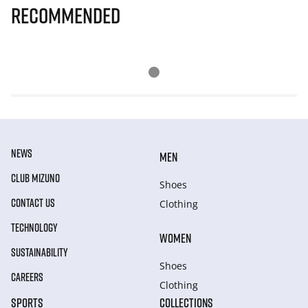
Recommended
NEWS
MEN
CLUB MIZUNO
Shoes
CONTACT US
Clothing
TECHNOLOGY
WOMEN
SUSTAINABILITY
Shoes
CAREERS
Clothing
SPORTS
COLLECTIONS