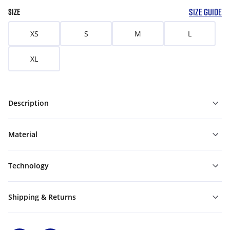
SIZE GUIDE
SIZE
XS
S
M
L
XL
Description
Material
Technology
Shipping & Returns