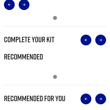
Complete Your Kit
Recommended
Recommended for you