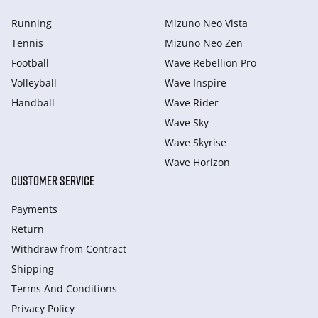
Running
Mizuno Neo Vista
Tennis
Mizuno Neo Zen
Football
Wave Rebellion Pro
Volleyball
Wave Inspire
Handball
Wave Rider
Wave Sky
Wave Skyrise
Wave Horizon
CUSTOMER SERVICE
Payments
Return
Withdraw from Сontract
Shipping
Terms And Conditions
Privacy Policy