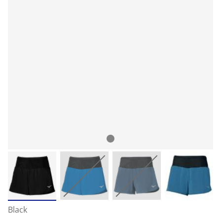
Black