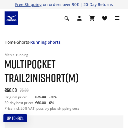
Free Shipping
on orders over 90€ | 20-Day Returns
Home
Shorts
Running Shorts
Men's
running
MULTIPOCKET
TRAIL2IN1SHORT(M)
€60.00
75.00
Original price:
€75.00
-20%
30-day best price:
€60.00
0%
Price incl. 20% VAT, possibly plus
shipping cost
UP TO -20%