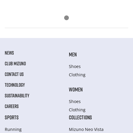
NEWS
MEN
CLUB MIZUNO
Shoes
CONTACT US
Clothing
TECHNOLOGY
WOMEN
SUSTAINABILITY
Shoes
CAREERS
Clothing
SPORTS
COLLECTIONS
Running
Mizuno Neo Vista