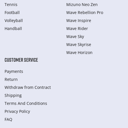
Tennis
Mizuno Neo Zen
Football
Wave Rebellion Pro
Volleyball
Wave Inspire
Handball
Wave Rider
Wave Sky
Wave Skyrise
Wave Horizon
CUSTOMER SERVICE
Payments
Return
Withdraw from Сontract
Shipping
Terms And Conditions
Privacy Policy
FAQ