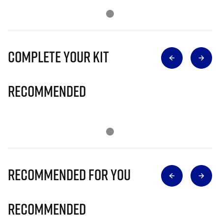
Complete Your Kit
Recommended
Recommended for you
Recommended