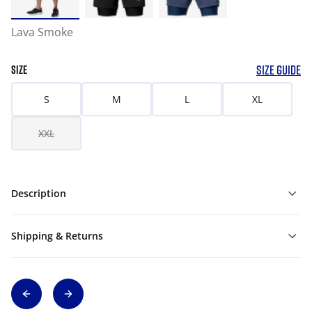
Lava Smoke
SIZE GUIDE
SIZE
S
M
L
XL
XXL
Description
Shipping & Returns