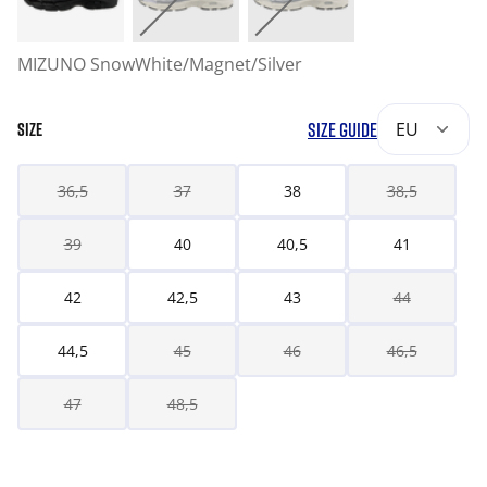
MIZUNO SnowWhite/Magnet/Silver
SIZE GUIDE
EU
SIZE
36,5
37
38
38,5
39
40
40,5
41
42
42,5
43
44
44,5
45
46
46,5
47
48,5