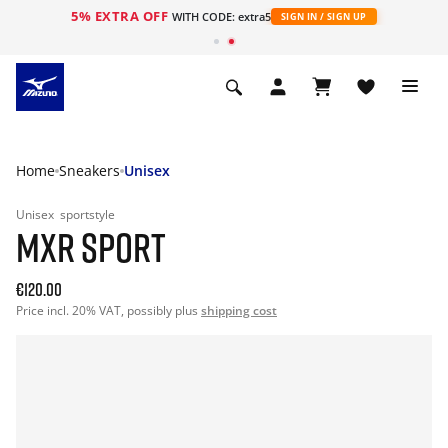
5% EXTRA OFF
WITH CODE: extra5
SIGN IN / SIGN UP
Home
Sneakers
Unisex
Unisex
sportstyle
MXR SPORT
€120.00
Price incl. 20% VAT, possibly plus
shipping cost