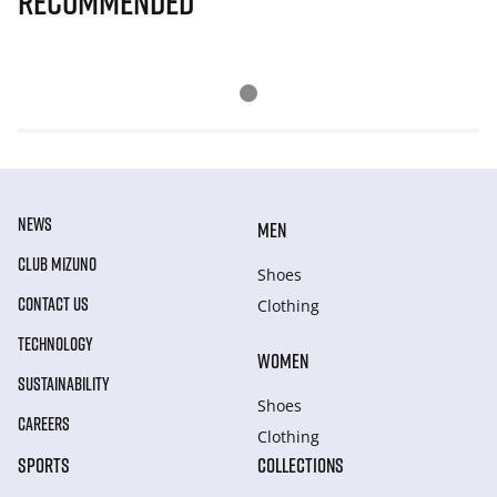
Recommended
NEWS
MEN
CLUB MIZUNO
Shoes
CONTACT US
Clothing
TECHNOLOGY
WOMEN
SUSTAINABILITY
Shoes
CAREERS
Clothing
SPORTS
COLLECTIONS