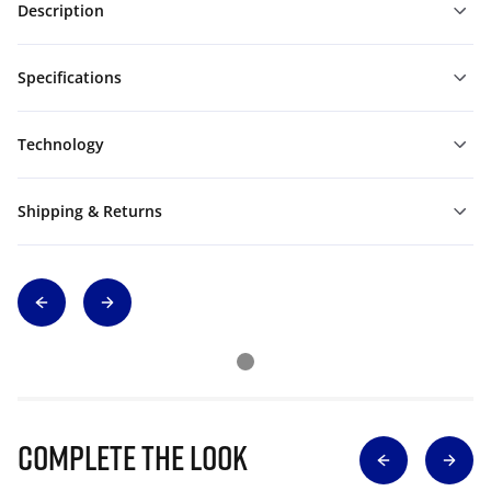
Description
Specifications
Technology
Shipping & Returns
Complete The Look