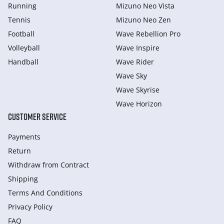
Running
Mizuno Neo Vista
Tennis
Mizuno Neo Zen
Football
Wave Rebellion Pro
Volleyball
Wave Inspire
Handball
Wave Rider
Wave Sky
Wave Skyrise
Wave Horizon
CUSTOMER SERVICE
Payments
Return
Withdraw from Сontract
Shipping
Terms And Conditions
Privacy Policy
FAQ