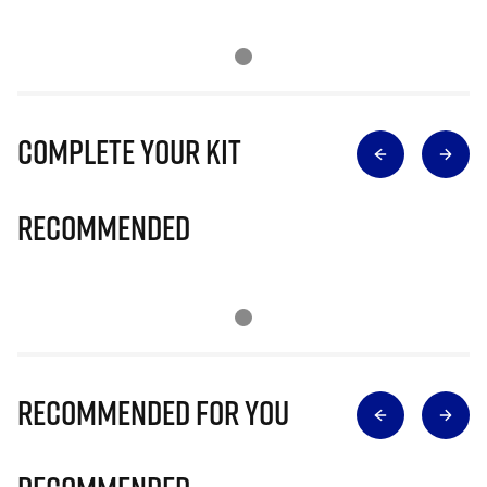
Complete Your Kit
Recommended
Recommended for you