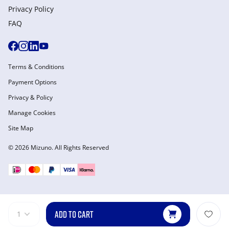
Privacy Policy
FAQ
Terms & Conditions
Payment Options
Privacy & Policy
Manage Cookies
Site Map
© 2026 Mizuno. All Rights Reserved
ADD TO CART
1