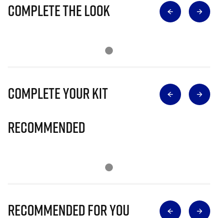
Complete The Look
Complete Your Kit
Recommended
Recommended for you