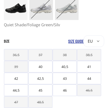
Quiet Shade/Foliage Green/Silv
SIZE GUIDE
EU
SIZE
36,5
37
38
38,5
39
40
40,5
41
42
42,5
43
44
44,5
45
46
46,5
47
48,5