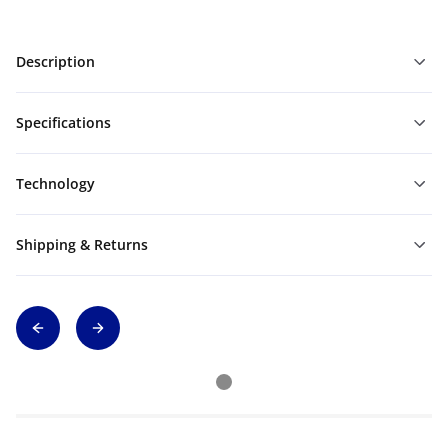
Description
Specifications
Technology
Shipping & Returns