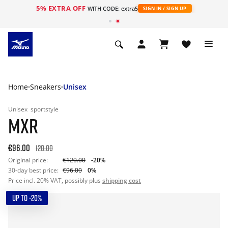
5% EXTRA OFF
WITH CODE: extra5
SIGN IN / SIGN UP
Home
Sneakers
Unisex
Unisex
sportstyle
MXR
€96.00
120.00
Original price:
€120.00
-20%
30-day best price:
€96.00
0%
Price incl. 20% VAT, possibly plus
shipping cost
UP TO -20%