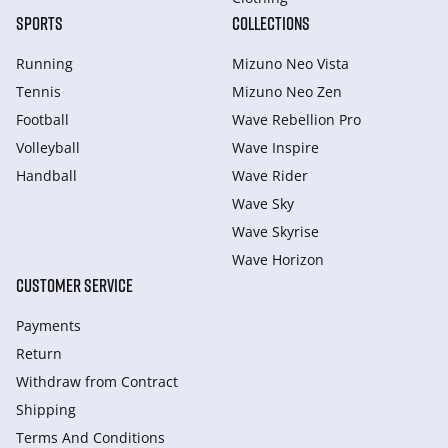
SPORTS
COLLECTIONS
Running
Mizuno Neo Vista
Tennis
Mizuno Neo Zen
Football
Wave Rebellion Pro
Volleyball
Wave Inspire
Handball
Wave Rider
Wave Sky
Wave Skyrise
Wave Horizon
CUSTOMER SERVICE
Payments
Return
Withdraw from Сontract
Shipping
Terms And Conditions