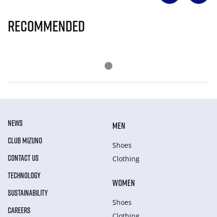
Recommended
NEWS
MEN
CLUB MIZUNO
Shoes
CONTACT US
Clothing
TECHNOLOGY
WOMEN
SUSTAINABILITY
Shoes
CAREERS
Clothing