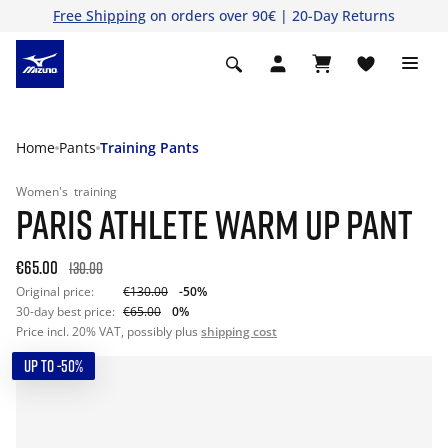
Free Shipping
on orders over 90€ | 20-Day Returns
Home
Pants
Training Pants
Women's
training
PARIS ATHLETE WARM UP PANT
€65.00
130.00
Original price:
€130.00
-50%
30-day best price:
€65.00
0%
Price incl. 20% VAT, possibly plus
shipping cost
UP TO -50%