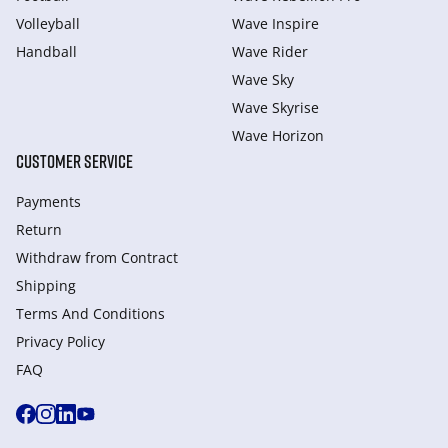
Volleyball
Wave Inspire
Handball
Wave Rider
Wave Sky
Wave Skyrise
Wave Horizon
CUSTOMER SERVICE
Payments
Return
Withdraw from Сontract
Shipping
Terms And Conditions
Privacy Policy
FAQ