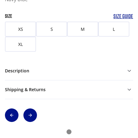
SIZE GUIDE
SIZE
XS
S
M
L
XL
Description
Shipping & Returns