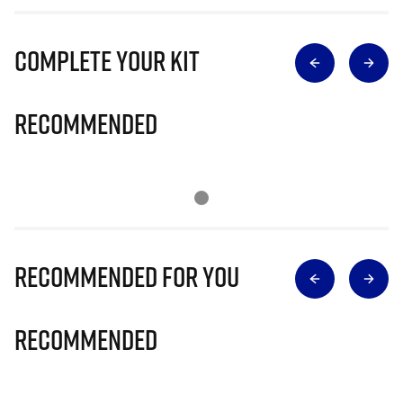
Complete Your Kit
Recommended
Recommended for you
Recommended