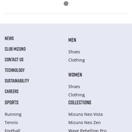
NEWS
MEN
CLUB MIZUNO
Shoes
CONTACT US
Clothing
TECHNOLOGY
WOMEN
SUSTAINABILITY
Shoes
CAREERS
Clothing
SPORTS
COLLECTIONS
Running
Mizuno Neo Vista
Tennis
Mizuno Neo Zen
Football
Wave Rebellion Pro