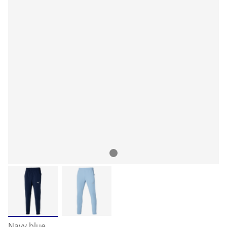
Navy blue