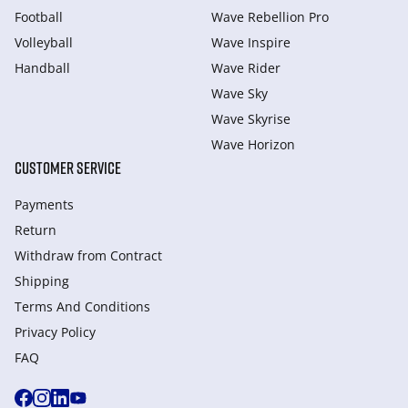
Football
Wave Rebellion Pro
Volleyball
Wave Inspire
Handball
Wave Rider
Wave Sky
Wave Skyrise
Wave Horizon
CUSTOMER SERVICE
Payments
Return
Withdraw from Сontract
Shipping
Terms And Conditions
Privacy Policy
FAQ