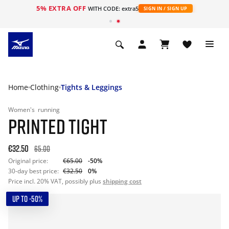
5% EXTRA OFF
WITH CODE: extra5
SIGN IN / SIGN UP
Home
Clothing
Tights & Leggings
Women's
running
PRINTED TIGHT
€32.50
65.00
Original price:
€65.00
-50%
30-day best price:
€32.50
0%
Price incl. 20% VAT, possibly plus
shipping cost
UP TO -50%