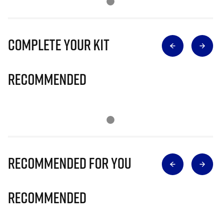
Complete Your Kit
Recommended
Recommended for you
Recommended