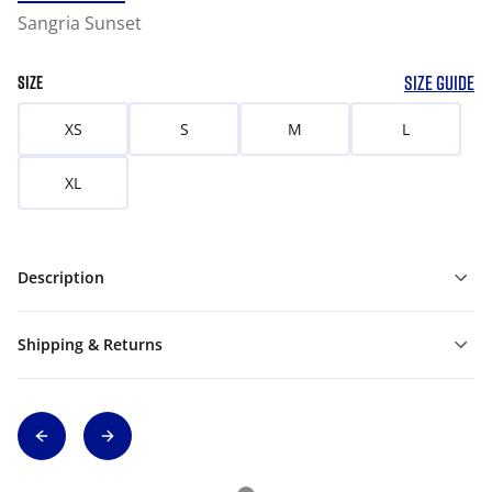
Sangria Sunset
SIZE GUIDE
SIZE
XS
S
M
L
XL
Description
Shipping & Returns