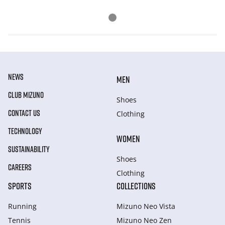
NEWS
MEN
CLUB MIZUNO
Shoes
CONTACT US
Clothing
TECHNOLOGY
WOMEN
SUSTAINABILITY
Shoes
CAREERS
Clothing
SPORTS
COLLECTIONS
Running
Mizuno Neo Vista
Tennis
Mizuno Neo Zen