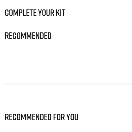
Complete Your Kit
Recommended
Recommended for you