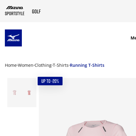
SKIP TO MAIN CONTENT
M
Home
Women
Clothing
T-Shirts
Running T-Shirts
UP TO -20%