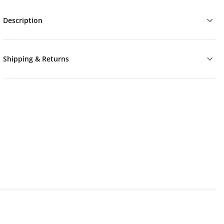
Description
Shipping & Returns