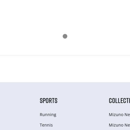
SPORTS
COLLECT
Running
Mizuno Ne
Tennis
Mizuno Ne