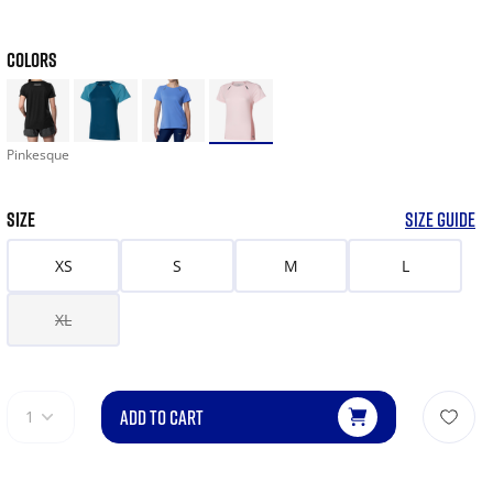
COLORS
Pinkesque
SIZE
SIZE GUIDE
XS
S
M
L
XL
ADD TO CART
1