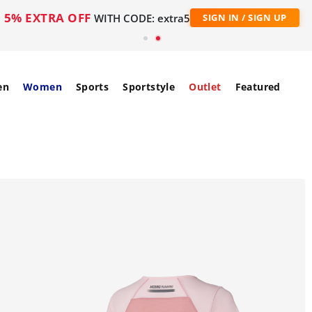
5% EXTRA OFF
WITH CODE: extra5
SIGN IN / SIGN UP
en
Women
Sports
Sportstyle
Outlet
Featured