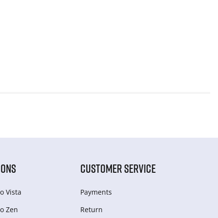
IONS
CUSTOMER SERVICE
o Vista
Payments
o Zen
Return