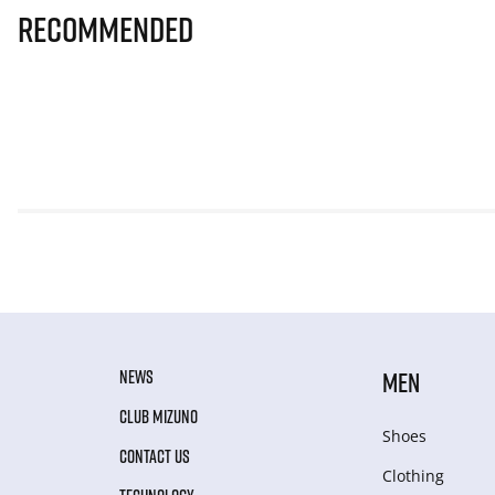
Recommended
NEWS
MEN
CLUB MIZUNO
Shoes
CONTACT US
Clothing