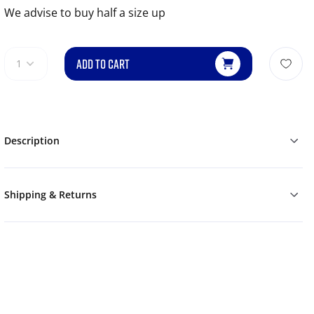
We advise to buy half a size up
ADD TO CART
1
Description
Shipping & Returns