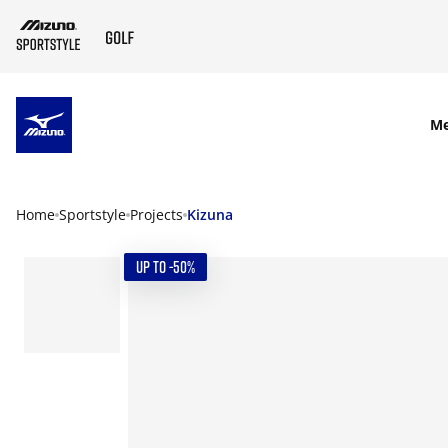
SKIP TO MAIN CONTENT
M
Home
Sportstyle
Projects
Kizuna
UP TO -50%