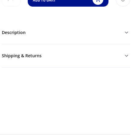
Description
Shipping & Returns