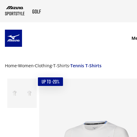
SKIP TO MAIN CONTENT
M
Home
Women
Clothing
T-Shirts
Tennis T-Shirts
UP TO -20%