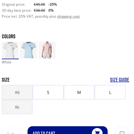
Original price:
€45.00
-20%
30-day best price:
€36.00
0%
Price incl. 20% VAT, possibly plus
shipping cost
COLORS
White
SIZE
SIZE GUIDE
XS
S
M
L
XL
ADD TO CART
1