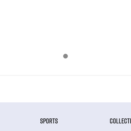
SPORTS
COLLECT