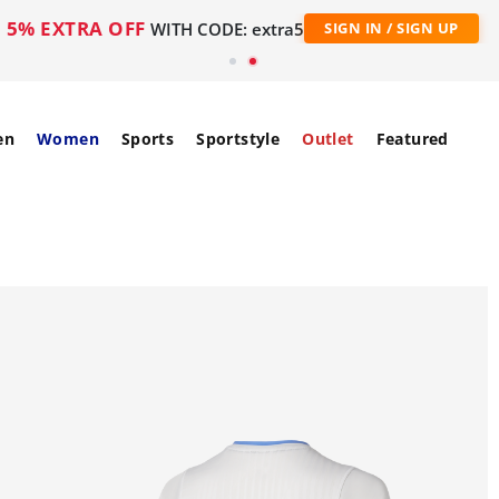
5% EXTRA OFF
WITH CODE: extra5
SIGN IN / SIGN UP
en
Women
Sports
Sportstyle
Outlet
Featured