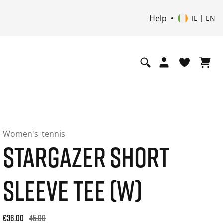
Help
IE | EN
Women's
tennis
STARGAZER SHORT
SLEEVE TEE (W)
Original price: €45.00. 30-day best price: €36.00. -20% off or
€36.00
45.00