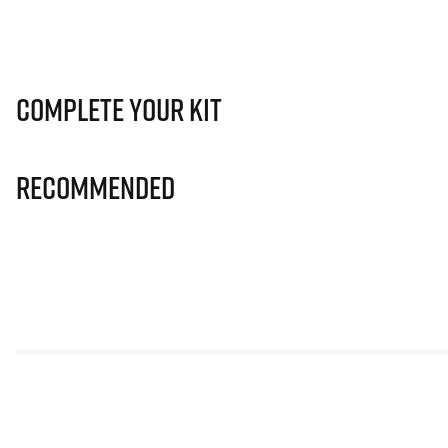
Complete Your Kit
Recommended