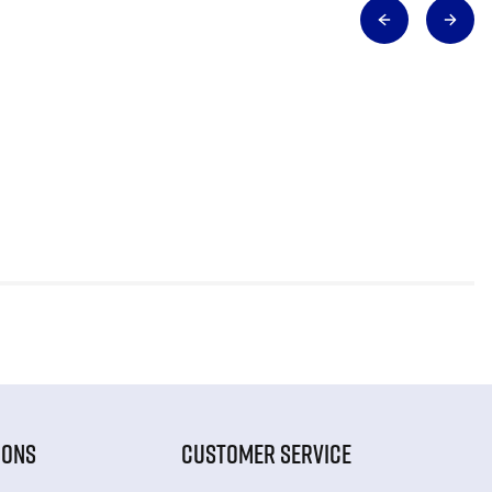
IONS
CUSTOMER SERVICE