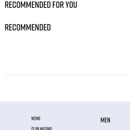
Recommended for you
Recommended
NEWS
MEN
CLUB MIZUNO