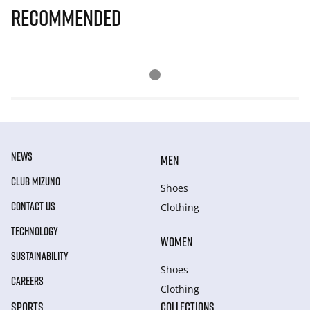
Recommended
NEWS
MEN
CLUB MIZUNO
Shoes
CONTACT US
Clothing
TECHNOLOGY
WOMEN
SUSTAINABILITY
Shoes
CAREERS
Clothing
SPORTS
COLLECTIONS