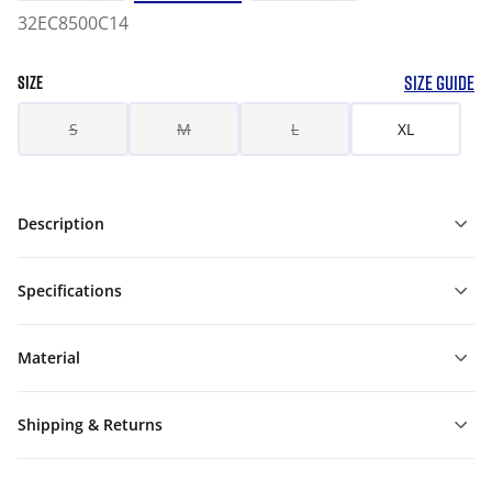
32EC8500C14
SIZE GUIDE
SIZE
S
M
L
XL
Description
Specifications
Material
Shipping & Returns