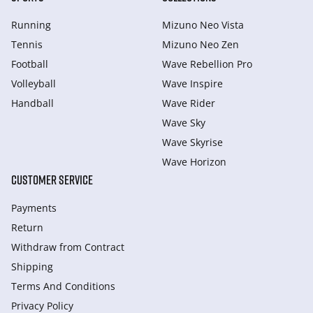
Running
Mizuno Neo Vista
Tennis
Mizuno Neo Zen
Football
Wave Rebellion Pro
Volleyball
Wave Inspire
Handball
Wave Rider
Wave Sky
Wave Skyrise
Wave Horizon
CUSTOMER SERVICE
Payments
Return
Withdraw from Сontract
Shipping
Terms And Conditions
Privacy Policy