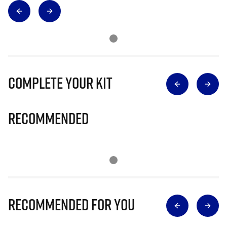
Complete Your Kit
Recommended
Recommended for you