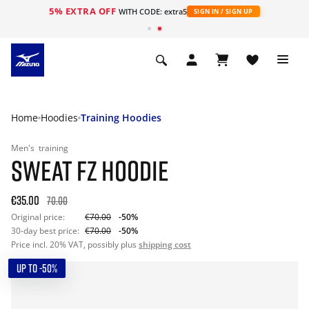
5% EXTRA OFF
WITH CODE: extra5
SIGN IN / SIGN UP
Home
Hoodies
Training Hoodies
Men's
training
SWEAT FZ HOODIE
€35.00
70.00
Original price:
€70.00
-50%
30-day best price:
€70.00
-50%
Price incl. 20% VAT, possibly plus
shipping cost
UP TO -50%