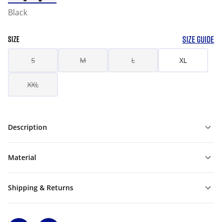
Black
SIZE GUIDE
SIZE
S
M
L
XL
XXL
Description
Material
Shipping & Returns