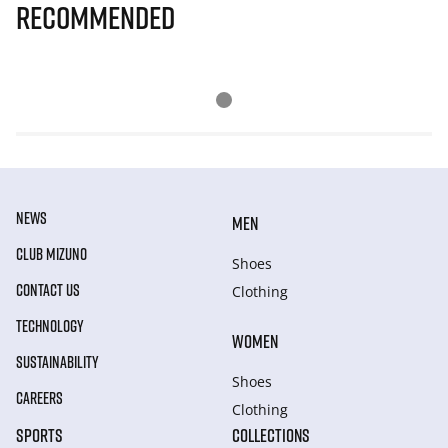
Recommended
NEWS
MEN
CLUB MIZUNO
Shoes
CONTACT US
Clothing
TECHNOLOGY
WOMEN
SUSTAINABILITY
Shoes
CAREERS
Clothing
SPORTS
COLLECTIONS