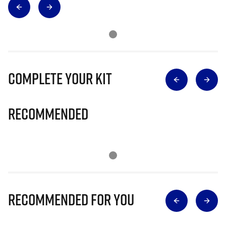
Complete Your Kit
Recommended
Recommended for you