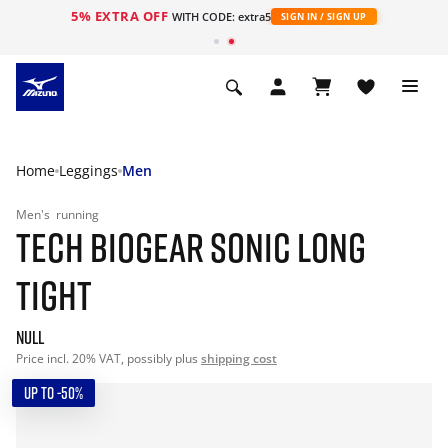
5% EXTRA OFF
WITH CODE: extra5
SIGN IN / SIGN UP
Home
Leggings
Men
Men's
running
TECH BIOGEAR SONIC LONG
TIGHT
null
Price incl. 20% VAT, possibly plus
shipping cost
UP TO -50%