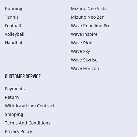
Running
Mizuno Neo Vista
Tennis
Mizuno Neo Zen
Football
Wave Rebellion Pro
Volleyball
Wave Inspire
Handball
Wave Rider
Wave Sky
Wave Skyrise
Wave Horizon
CUSTOMER SERVICE
Payments
Return
Withdraw from Сontract
Shipping
Terms And Conditions
Privacy Policy