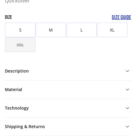
Quicksilver
SIZE GUIDE
SIZE
S
M
L
XL
XXL
Description
Material
Technology
Shipping & Returns