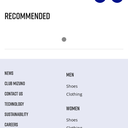
Recommended
NEWS
MEN
CLUB MIZUNO
Shoes
CONTACT US
Clothing
TECHNOLOGY
WOMEN
SUSTAINABILITY
Shoes
CAREERS
Clothing