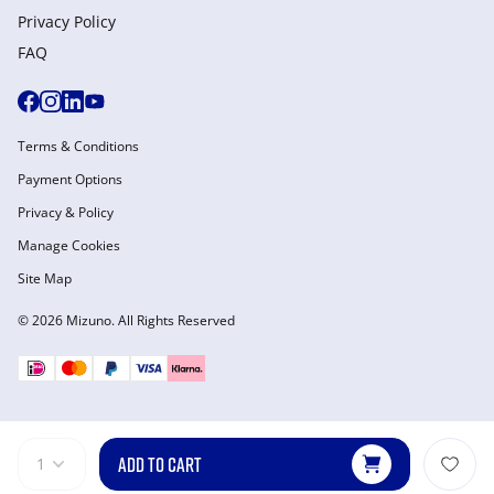
Privacy Policy
FAQ
Terms & Conditions
Payment Options
Privacy & Policy
Manage Cookies
Site Map
© 2026 Mizuno. All Rights Reserved
ADD TO CART
1