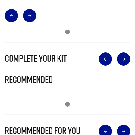
Complete Your Kit
Recommended
Recommended for you