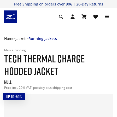
Free Shipping
on orders over 90€ | 20-Day Returns
Home
Jackets
Running Jackets
Men's
running
TECH THERMAL CHARGE
HODDED JACKET
null
Price incl. 20% VAT, possibly plus
shipping cost
UP TO -50%