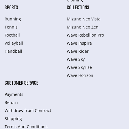
SPORTS
COLLECTIONS
Running
Mizuno Neo Vista
Tennis
Mizuno Neo Zen
Football
Wave Rebellion Pro
Volleyball
Wave Inspire
Handball
Wave Rider
Wave Sky
Wave Skyrise
Wave Horizon
CUSTOMER SERVICE
Payments
Return
Withdraw from Сontract
Shipping
Terms And Conditions