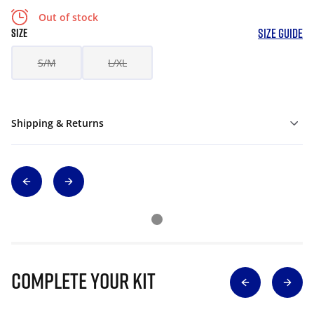
Out of stock
SIZE GUIDE
SIZE
S/M
L/XL
Shipping & Returns
Complete Your Kit