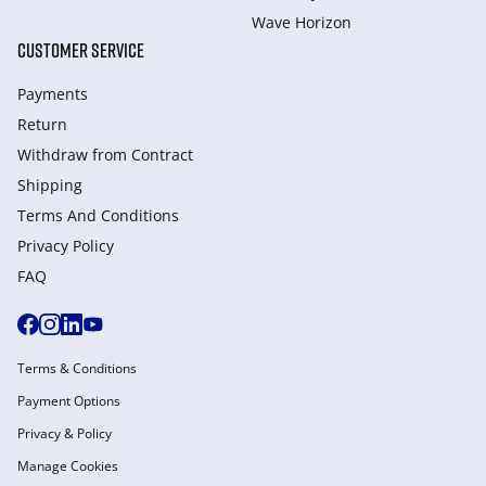
Wave Horizon
CUSTOMER SERVICE
Payments
Return
Withdraw from Сontract
Shipping
Terms And Conditions
Privacy Policy
FAQ
Terms & Conditions
Payment Options
Privacy & Policy
Manage Cookies