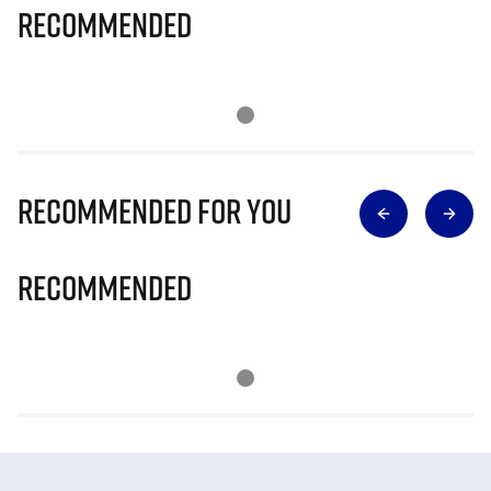
Recommended
Recommended for you
Recommended