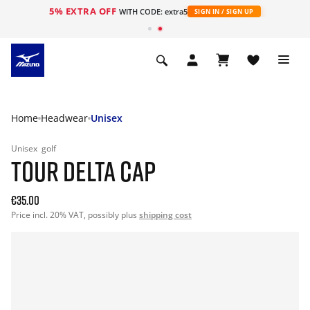
5% EXTRA OFF
WITH CODE: extra5
SIGN IN / SIGN UP
Home
Headwear
Unisex
Unisex
golf
TOUR DELTA CAP
€35.00
Price incl. 20% VAT, possibly plus
shipping cost