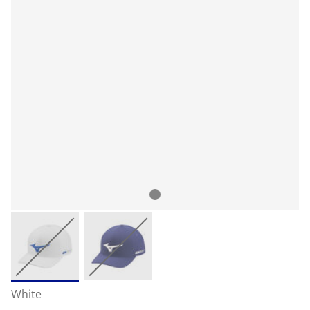
White