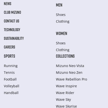
NEWS
MEN
CLUB MIZUNO
Shoes
CONTACT US
Clothing
TECHNOLOGY
WOMEN
SUSTAINABILITY
Shoes
CAREERS
Clothing
SPORTS
COLLECTIONS
Running
Mizuno Neo Vista
Tennis
Mizuno Neo Zen
Football
Wave Rebellion Pro
Volleyball
Wave Inspire
Handball
Wave Rider
Wave Sky
Wave Skyrise