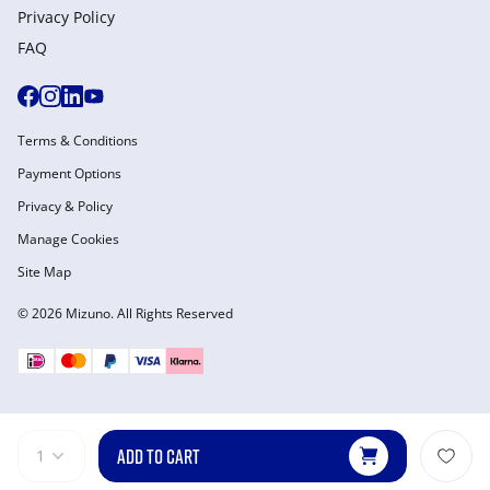
Privacy Policy
FAQ
Terms & Conditions
Payment Options
Privacy & Policy
Manage Cookies
Site Map
© 2026 Mizuno. All Rights Reserved
ADD TO CART
1