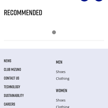
Recommended
NEWS
MEN
CLUB MIZUNO
Shoes
CONTACT US
Clothing
TECHNOLOGY
WOMEN
SUSTAINABILITY
Shoes
CAREERS
Clothing