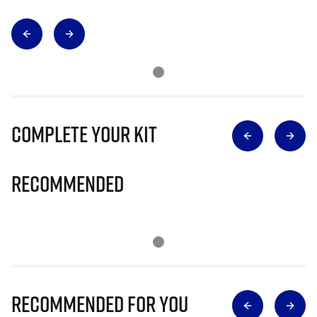
Complete Your Kit
Recommended
Recommended for you