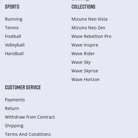
SPORTS
COLLECTIONS
Running
Mizuno Neo Vista
Tennis
Mizuno Neo Zen
Football
Wave Rebellion Pro
Volleyball
Wave Inspire
Handball
Wave Rider
Wave Sky
Wave Skyrise
Wave Horizon
CUSTOMER SERVICE
Payments
Return
Withdraw from Сontract
Shipping
Terms And Conditions