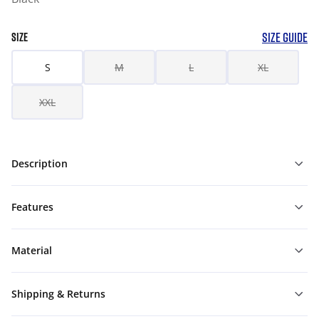
SIZE GUIDE
SIZE
S
M
L
XL
XXL
Description
Features
Material
Shipping & Returns