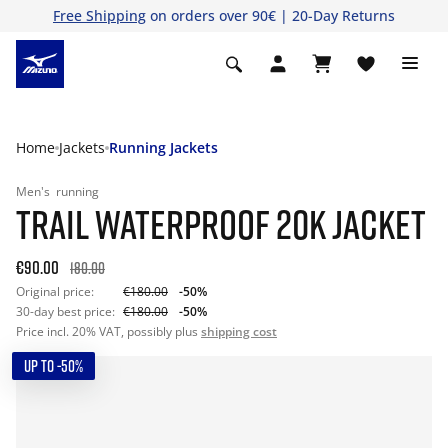
Free Shipping
on orders over 90€ | 20-Day Returns
Home
Jackets
Running Jackets
Men's
running
TRAIL WATERPROOF 20K JACKET
€90.00
180.00
Original price:
€180.00
-50%
30-day best price:
€180.00
-50%
Price incl. 20% VAT, possibly plus
shipping cost
UP TO -50%