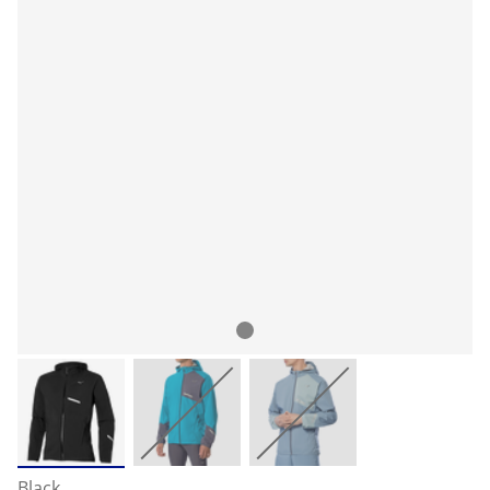
Black