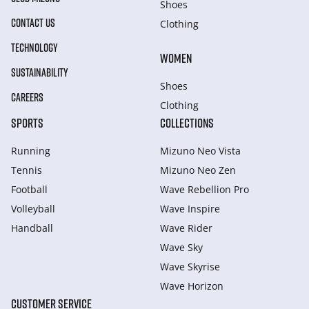
Shoes
CONTACT US
Clothing
TECHNOLOGY
WOMEN
SUSTAINABILITY
Shoes
CAREERS
Clothing
SPORTS
COLLECTIONS
Running
Mizuno Neo Vista
Tennis
Mizuno Neo Zen
Football
Wave Rebellion Pro
Volleyball
Wave Inspire
Handball
Wave Rider
Wave Sky
Wave Skyrise
Wave Horizon
CUSTOMER SERVICE