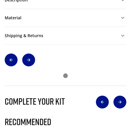
Material
Shipping & Returns
Complete Your Kit
Recommended