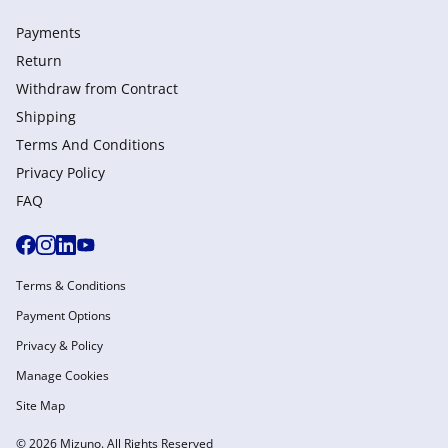
Payments
Return
Withdraw from Сontract
Shipping
Terms And Conditions
Privacy Policy
FAQ
Terms & Conditions
Payment Options
Privacy & Policy
Manage Cookies
Site Map
© 2026 Mizuno. All Rights Reserved