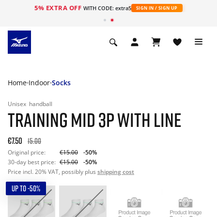
5% EXTRA OFF
WITH CODE: extra5
SIGN IN / SIGN UP
Home
Indoor
Socks
Unisex
handball
TRAINING MID 3P WITH LINE
€7.50
15.00
Original price:
€15.00
-50%
30-day best price:
€15.00
-50%
Price incl. 20% VAT, possibly plus
shipping cost
UP TO -50%