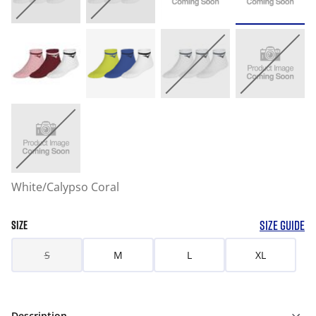
White/Calypso Coral
SIZE GUIDE
SIZE
S
M
L
XL
Description