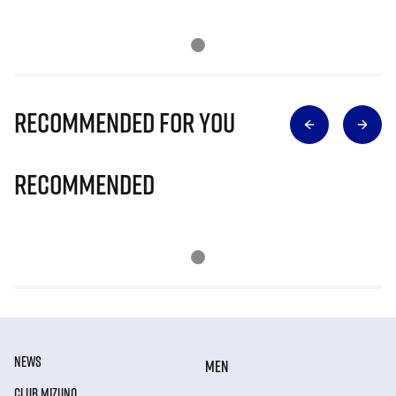
Recommended for you
Recommended
NEWS
MEN
CLUB MIZUNO