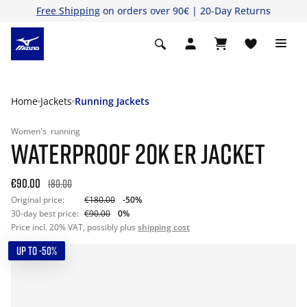
Free Shipping
on orders over 90€ | 20-Day Returns
Home
Jackets
Running Jackets
Women's
running
WATERPROOF 20K ER JACKET
€90.00
180.00
Original price:
€180.00
-50%
30-day best price:
€90.00
0%
Price incl. 20% VAT, possibly plus
shipping cost
UP TO -50%