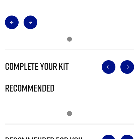
Complete Your Kit
Recommended