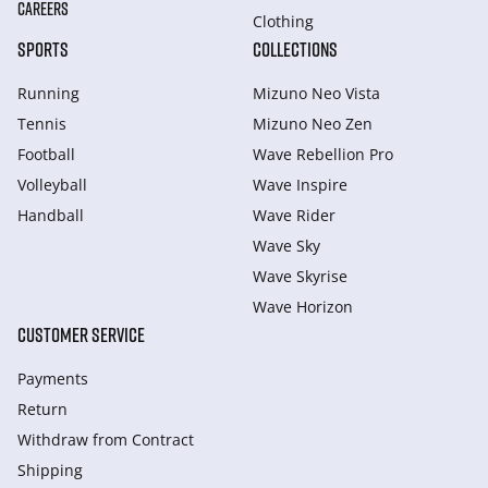
CAREERS
Clothing
SPORTS
COLLECTIONS
Running
Mizuno Neo Vista
Tennis
Mizuno Neo Zen
Football
Wave Rebellion Pro
Volleyball
Wave Inspire
Handball
Wave Rider
Wave Sky
Wave Skyrise
Wave Horizon
CUSTOMER SERVICE
Payments
Return
Withdraw from Сontract
Shipping