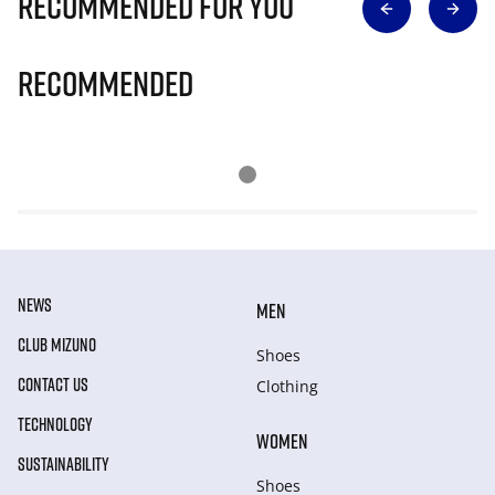
Recommended for you
Recommended
NEWS
MEN
CLUB MIZUNO
Shoes
CONTACT US
Clothing
TECHNOLOGY
WOMEN
SUSTAINABILITY
Shoes