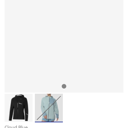
Cloud Blue