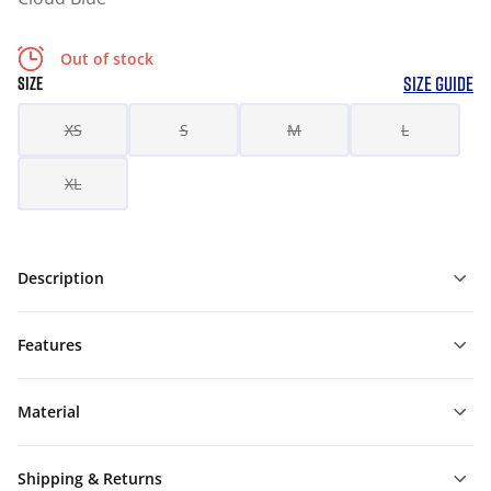
Out of stock
SIZE GUIDE
SIZE
XS
S
M
L
XL
Description
Features
Material
Shipping & Returns