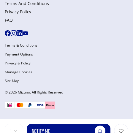
Terms And Conditions
Privacy Policy
FAQ
Terms & Conditions
Payment Options
Privacy & Policy
Manage Cookies
Site Map
© 2026 Mizuno. All Rights Reserved
NOTIFY ME
1