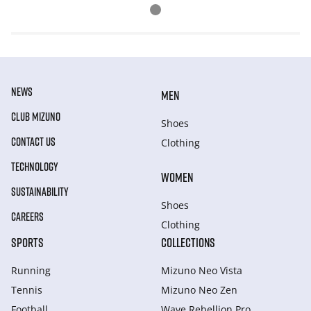
NEWS
MEN
CLUB MIZUNO
Shoes
CONTACT US
Clothing
TECHNOLOGY
WOMEN
SUSTAINABILITY
Shoes
CAREERS
Clothing
SPORTS
COLLECTIONS
Running
Mizuno Neo Vista
Tennis
Mizuno Neo Zen
Football
Wave Rebellion Pro