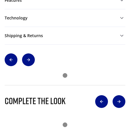
Features
Technology
Shipping & Returns
Complete The Look