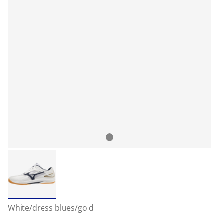
White/dress blues/gold