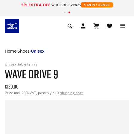
5% EXTRA OFF
WITH CODE: extra5
SIGN IN / SIGN UP
Home
Shoes
Unisex
Unisex
table tennis
WAVE DRIVE 9
€120.00
Price incl. 20% VAT, possibly plus
shipping cost