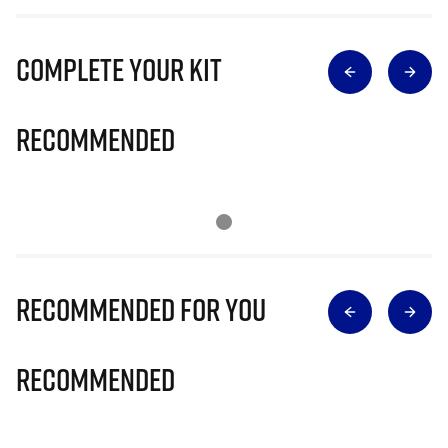
Complete Your Kit
Recommended
Recommended for you
Recommended