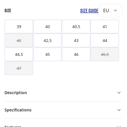
SIZE GUIDE
EU
SIZE
39
40
40,5
41
42
42,5
43
44
44,5
45
46
46,5
47
Description
Specifications