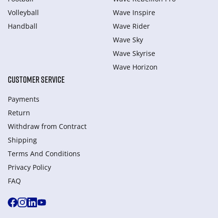
Volleyball
Wave Inspire
Handball
Wave Rider
Wave Sky
Wave Skyrise
Wave Horizon
CUSTOMER SERVICE
Payments
Return
Withdraw from Сontract
Shipping
Terms And Conditions
Privacy Policy
FAQ