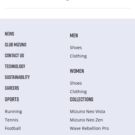
NEWS
MEN
CLUB MIZUNO
Shoes
CONTACT US
Clothing
TECHNOLOGY
WOMEN
SUSTAINABILITY
Shoes
CAREERS
Clothing
SPORTS
COLLECTIONS
Running
Mizuno Neo Vista
Tennis
Mizuno Neo Zen
Football
Wave Rebellion Pro