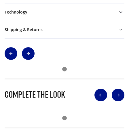
Technology
Shipping & Returns
Complete The Look