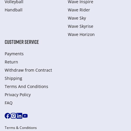
Volleyball
Wave Inspire
Handball
Wave Rider
Wave Sky
Wave Skyrise
Wave Horizon
CUSTOMER SERVICE
Payments
Return
Withdraw from Сontract
Shipping
Terms And Conditions
Privacy Policy
FAQ
Terms & Conditions