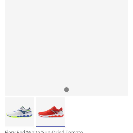
Fiery Red/White/Sun-Dried Tomato