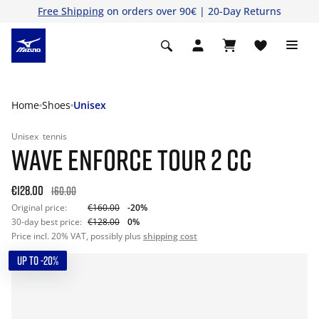
Free Shipping
on orders over 90€ | 20-Day Returns
Home
Shoes
Unisex
Unisex
tennis
WAVE ENFORCE TOUR 2 CC
€128.00
160.00
Original price:
€160.00
-20%
30-day best price:
€128.00
0%
Price incl. 20% VAT, possibly plus
shipping cost
UP TO -20%