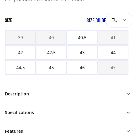
SIZE GUIDE
EU
SIZE
39
40
40,5
41
42
42,5
43
44
44,5
45
46
47
Description
Specifications
Features