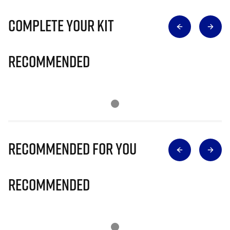
Complete Your Kit
Recommended
Recommended for you
Recommended