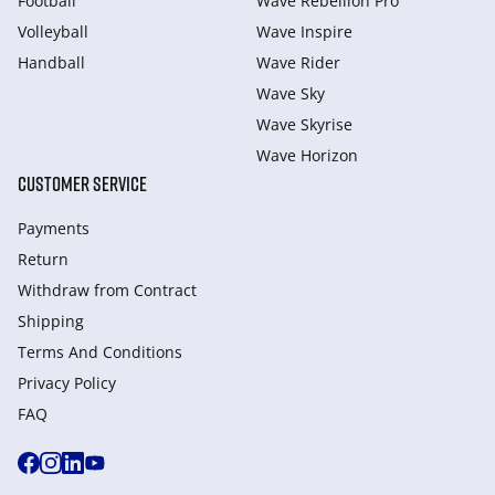
Football
Wave Rebellion Pro
Volleyball
Wave Inspire
Handball
Wave Rider
Wave Sky
Wave Skyrise
Wave Horizon
CUSTOMER SERVICE
Payments
Return
Withdraw from Сontract
Shipping
Terms And Conditions
Privacy Policy
FAQ