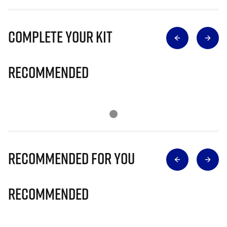
Complete Your Kit
Recommended
Recommended for you
Recommended