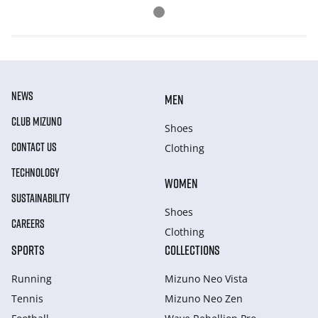
NEWS
MEN
CLUB MIZUNO
Shoes
CONTACT US
Clothing
TECHNOLOGY
WOMEN
SUSTAINABILITY
Shoes
CAREERS
Clothing
SPORTS
COLLECTIONS
Running
Mizuno Neo Vista
Tennis
Mizuno Neo Zen