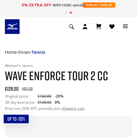
5% EXTRA OFF
WITH CODE: extra5
SIGN IN / SIGN UP
Home
Shoes
Tennis
Women's
tennis
WAVE ENFORCE TOUR 2 CC
€128.00
160.00
Original price:
€160.00
-20%
30-day best price:
€128.00
0%
Price incl. 20% VAT, possibly plus
shipping cost
UP TO -20%