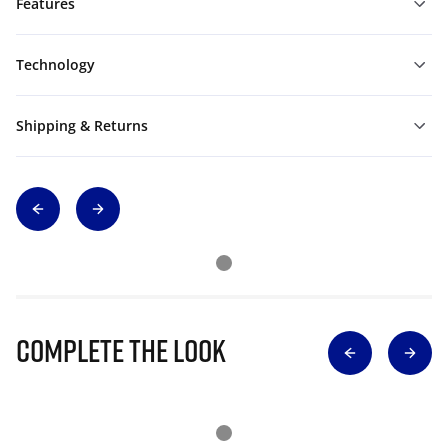
Features
Technology
Shipping & Returns
Complete The Look