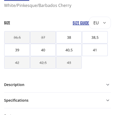
White/Pinkesque/Barbados Cherry
SIZE GUIDE
EU
SIZE
36,5
37
38
38,5
39
40
40,5
41
42
42,5
43
Description
Specifications