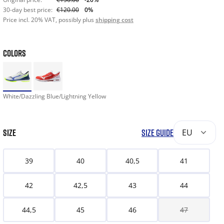
30-day best price:
€120.00
0%
Price incl. 20% VAT, possibly plus
shipping cost
COLORS
White/Dazzling Blue/Lightning Yellow
SIZE
SIZE GUIDE
EU
39
40
40,5
41
42
42,5
43
44
44,5
45
46
47