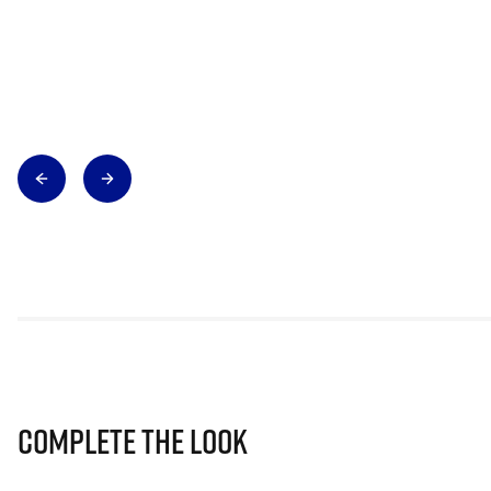
Complete The Look