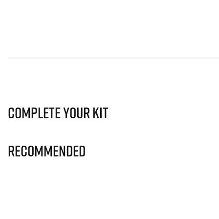
Complete Your Kit
Recommended