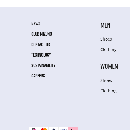
NEWS
MEN
CLUB MIZUNO
Shoes
CONTACT US
Clothing
TECHNOLOGY
WOMEN
SUSTAINABILITY
CAREERS
Shoes
Clothing