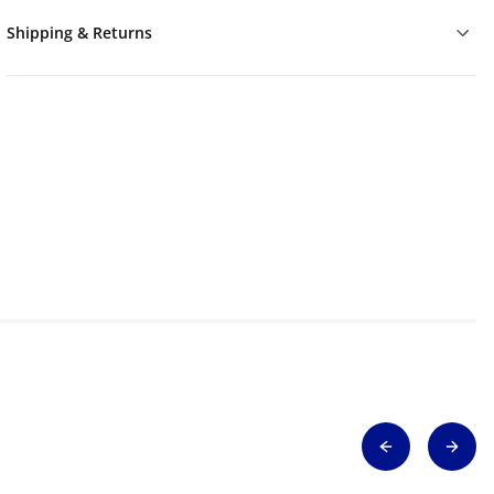
Shipping & Returns