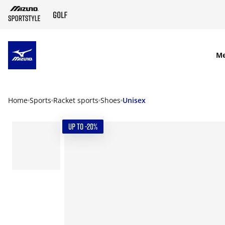
SKIP TO MAIN CONTENT
M
Home
Sports
Racket sports
Shoes
Unisex
UP TO -20%