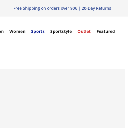
Free Shipping
on orders over 90€ | 20-Day Returns
en
Women
Sports
Sportstyle
Outlet
Featured