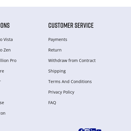
IONS
CUSTOMER SERVICE
o Vista
Payments
o Zen
Return
lion Pro
Withdraw from Сontract
re
Shipping
r
Terms And Conditions
Privacy Policy
se
FAQ
zon