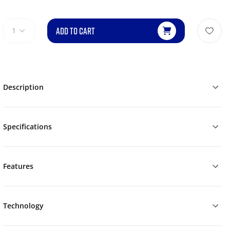
ADD TO CART
1
Description
Specifications
Features
Technology