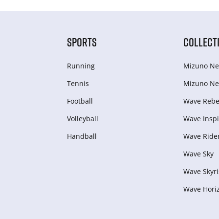
SPORTS
COLLECT
Running
Mizuno Ne
Tennis
Mizuno Ne
Football
Wave Rebel
Volleyball
Wave Inspi
Handball
Wave Ride
Wave Sky
Wave Skyri
Wave Hori