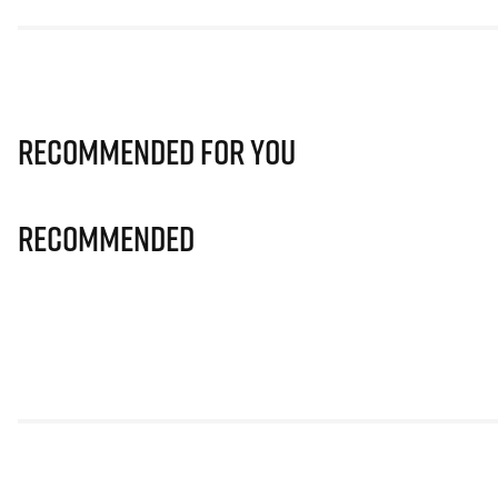
Recommended for you
Recommended