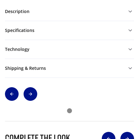
Description
Specifications
Technology
Shipping & Returns
Complete The Look