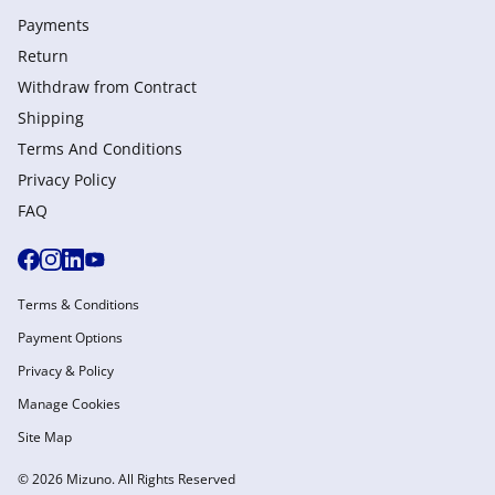
Payments
Return
Withdraw from Сontract
Shipping
Terms And Conditions
Privacy Policy
FAQ
Terms & Conditions
Payment Options
Privacy & Policy
Manage Cookies
Site Map
© 2026 Mizuno. All Rights Reserved