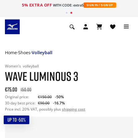
5% EXTRA OFF
WITH CODE: extra5
SIGN IN / SIGN UP
Home
Shoes
Volleyball
Women's
volleyball
WAVE LUMINOUS 3
€75.00
150.00
Original price:
€150.00
-50%
30-day best price:
€90.00
-16.7%
Price incl. 20% VAT, possibly plus
shipping cost
UP TO -50%