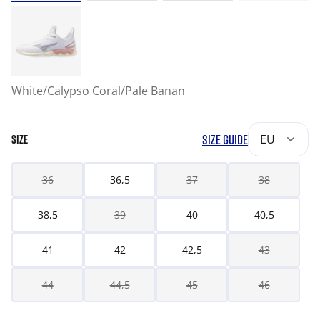
White/Calypso Coral/Pale Banan
SIZE GUIDE
EU
SIZE
36
36,5
37
38
38,5
39
40
40,5
41
42
42,5
43
44
44,5
45
46