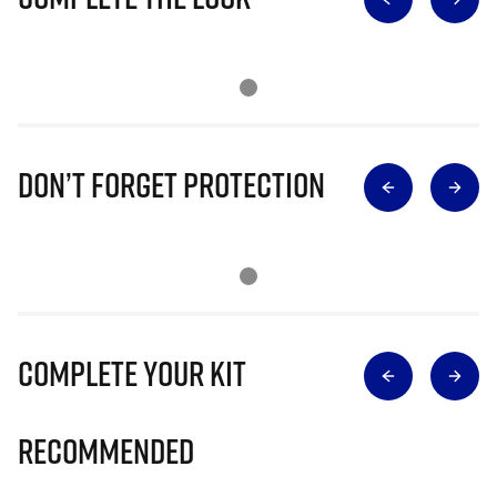
Don’t Forget Protection
Complete Your Kit
Recommended