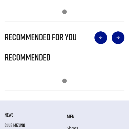
Recommended for you
Recommended
NEWS
MEN
CLUB MIZUNO
Shoes