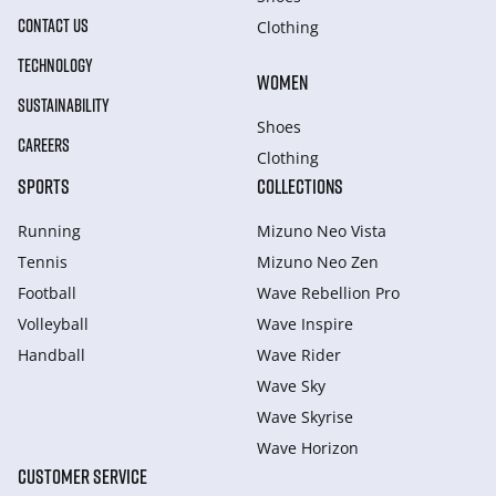
CONTACT US
Clothing
TECHNOLOGY
WOMEN
SUSTAINABILITY
Shoes
CAREERS
Clothing
SPORTS
COLLECTIONS
Running
Mizuno Neo Vista
Tennis
Mizuno Neo Zen
Football
Wave Rebellion Pro
Volleyball
Wave Inspire
Handball
Wave Rider
Wave Sky
Wave Skyrise
Wave Horizon
CUSTOMER SERVICE