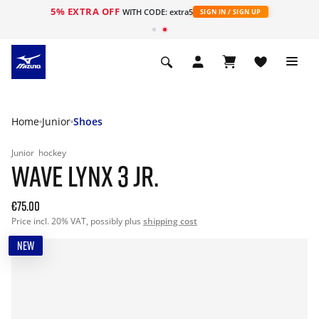
5% EXTRA OFF
WITH CODE: extra5
SIGN IN / SIGN UP
Home
Junior
Shoes
Junior
hockey
WAVE LYNX 3 JR.
€75.00
Price incl. 20% VAT, possibly plus
shipping cost
NEW