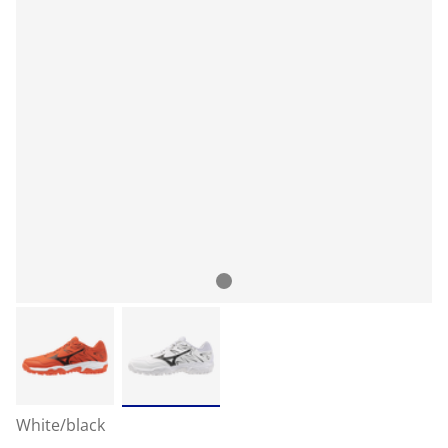
White/black