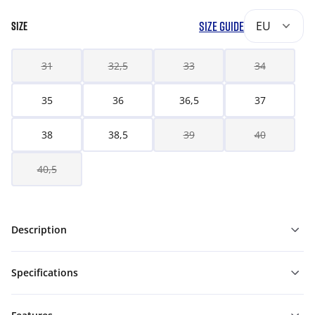
SIZE GUIDE
EU
SIZE
31
32,5
33
34
35
36
36,5
37
38
38,5
39
40
40,5
Description
Specifications