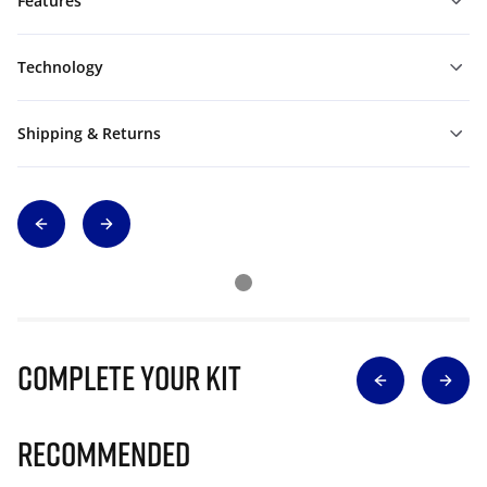
Features
Technology
Shipping & Returns
Complete Your Kit
Recommended