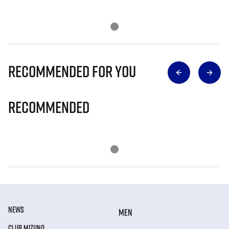
Recommended for you
Recommended
NEWS
MEN
CLUB MIZUNO