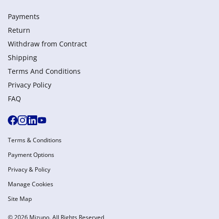
Payments
Return
Withdraw from Сontract
Shipping
Terms And Conditions
Privacy Policy
FAQ
Terms & Conditions
Payment Options
Privacy & Policy
Manage Cookies
Site Map
© 2026 Mizuno. All Rights Reserved