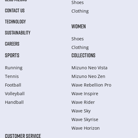
Shoes
CONTACT US
Clothing
TECHNOLOGY
WOMEN
SUSTAINABILITY
Shoes
CAREERS
Clothing
SPORTS
COLLECTIONS
Running
Mizuno Neo Vista
Tennis
Mizuno Neo Zen
Football
Wave Rebellion Pro
Volleyball
Wave Inspire
Handball
Wave Rider
Wave Sky
Wave Skyrise
Wave Horizon
CUSTOMER SERVICE