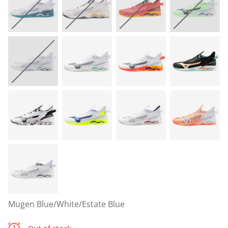
Mugen Blue/White/Estate Blue