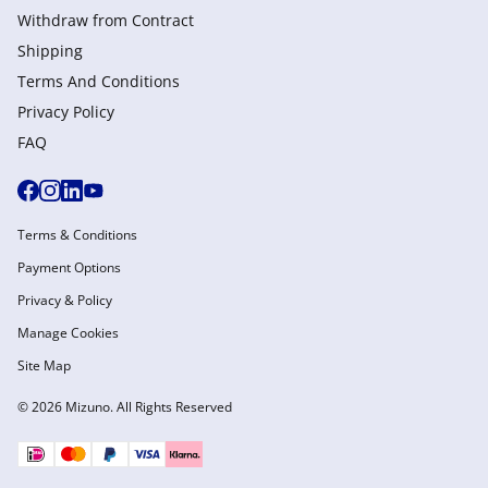
Withdraw from Сontract
Shipping
Terms And Conditions
Privacy Policy
FAQ
Terms & Conditions
Payment Options
Privacy & Policy
Manage Cookies
Site Map
© 2026 Mizuno. All Rights Reserved