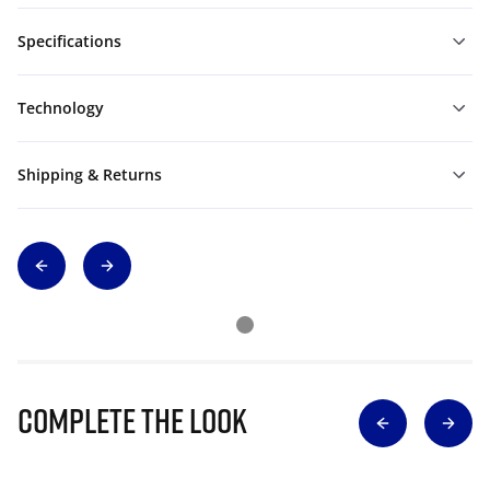
Specifications
Technology
Shipping & Returns
Complete The Look