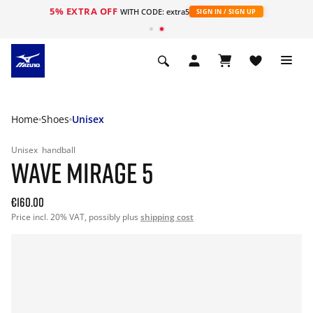
5% EXTRA OFF
WITH CODE: extra5
SIGN IN / SIGN UP
Home
Shoes
Unisex
Unisex
handball
WAVE MIRAGE 5
€160.00
Price incl. 20% VAT, possibly plus
shipping cost