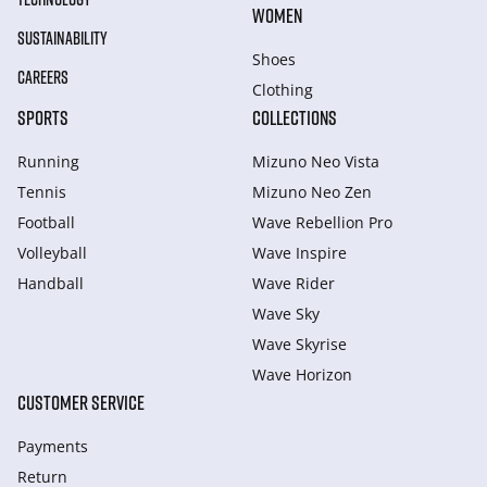
WOMEN
SUSTAINABILITY
Shoes
CAREERS
Clothing
SPORTS
COLLECTIONS
Running
Mizuno Neo Vista
Tennis
Mizuno Neo Zen
Football
Wave Rebellion Pro
Volleyball
Wave Inspire
Handball
Wave Rider
Wave Sky
Wave Skyrise
Wave Horizon
CUSTOMER SERVICE
Payments
Return