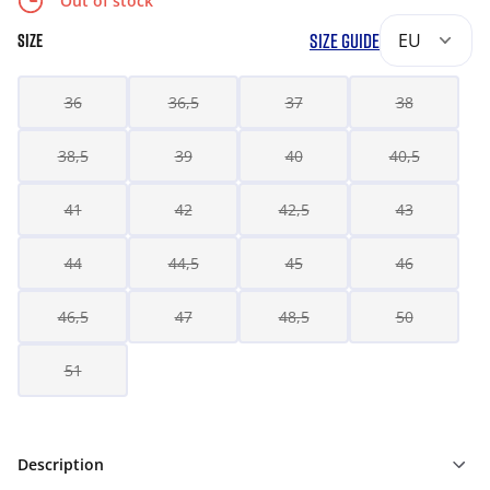
Out of stock
SIZE GUIDE
EU
SIZE
36
36,5
37
38
38,5
39
40
40,5
41
42
42,5
43
44
44,5
45
46
46,5
47
48,5
50
51
Description