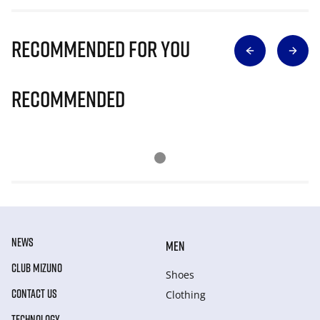
Recommended for you
Recommended
NEWS
MEN
CLUB MIZUNO
Shoes
CONTACT US
Clothing
TECHNOLOGY