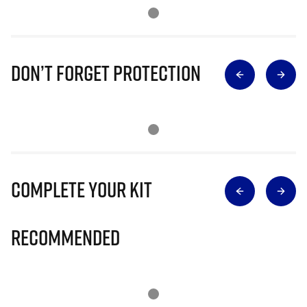
Don’t Forget Protection
Complete Your Kit
Recommended