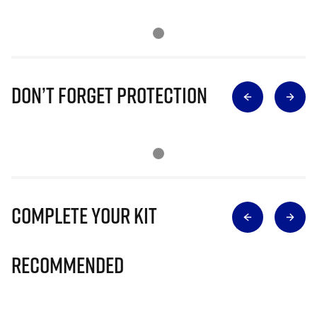
Don’t Forget Protection
Complete Your Kit
Recommended