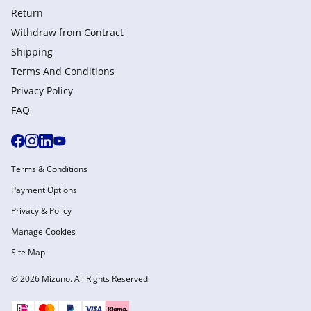
Return
Withdraw from Сontract
Shipping
Terms And Conditions
Privacy Policy
FAQ
Terms & Conditions
Payment Options
Privacy & Policy
Manage Cookies
Site Map
© 2026 Mizuno. All Rights Reserved