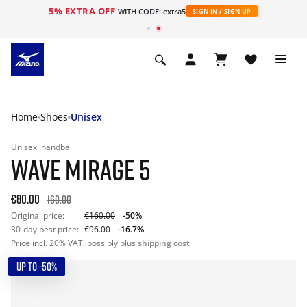
5% EXTRA OFF
WITH CODE: extra5
SIGN IN / SIGN UP
Home
Shoes
Unisex
Unisex
handball
WAVE MIRAGE 5
€80.00
160.00
Original price:
€160.00
-50%
30-day best price:
€96.00
-16.7%
Price incl. 20% VAT, possibly plus
shipping cost
UP TO -50%