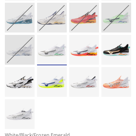
White/Black/Frozen Emerald