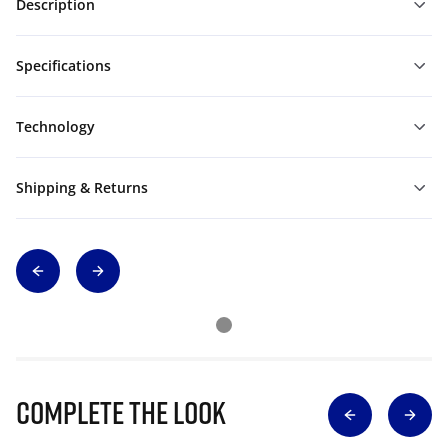
Description
Specifications
Technology
Shipping & Returns
Complete The Look