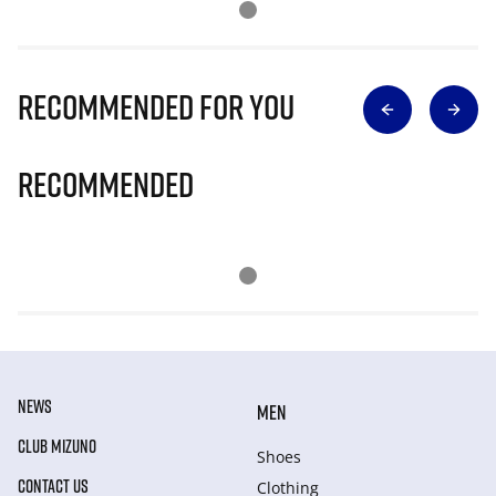
Recommended for you
Recommended
NEWS
MEN
CLUB MIZUNO
Shoes
CONTACT US
Clothing