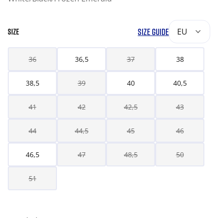
SIZE GUIDE
EU
SIZE
36
36,5
37
38
38,5
39
40
40,5
41
42
42,5
43
44
44,5
45
46
46,5
47
48,5
50
51