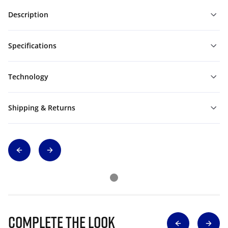
Description
Specifications
Technology
Shipping & Returns
Complete The Look