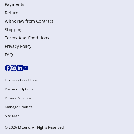
Payments
Return
Withdraw from Сontract
Shipping
Terms And Conditions
Privacy Policy
FAQ
Terms & Conditions
Payment Options
Privacy & Policy
Manage Cookies
Site Map
© 2026 Mizuno. All Rights Reserved