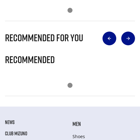
Recommended for you
Recommended
NEWS
MEN
CLUB MIZUNO
Shoes