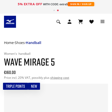
5% EXTRA OFF
WITH CODE: extra5
SIGN IN / SIGN UP
Home
Shoes
Handball
Women's
handball
WAVE MIRAGE 5
€160.00
Price incl. 20% VAT, possibly plus
shipping cost
TRIPLE POINTS
NEW