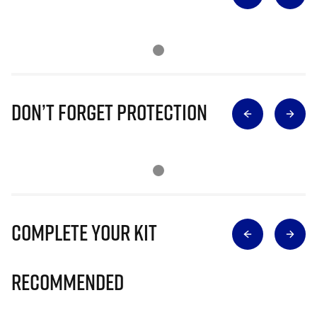
Don’t Forget Protection
Complete Your Kit
Recommended