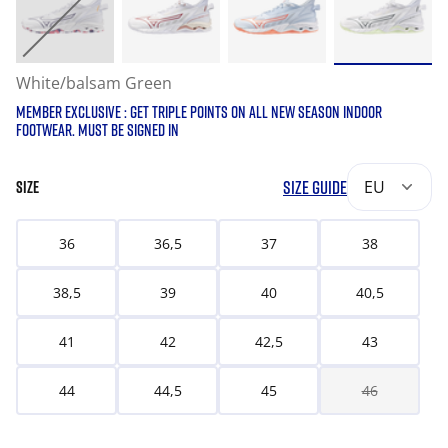
White/balsam Green
MEMBER EXCLUSIVE : GET TRIPLE POINTS ON ALL NEW SEASON INDOOR
FOOTWEAR. MUST BE SIGNED IN
SIZE GUIDE
EU
SIZE
36
36,5
37
38
38,5
39
40
40,5
41
42
42,5
43
44
44,5
45
46