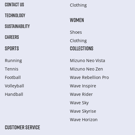
CONTACT US
Clothing
TECHNOLOGY
WOMEN
SUSTAINABILITY
Shoes
CAREERS
Clothing
SPORTS
COLLECTIONS
Running
Mizuno Neo Vista
Tennis
Mizuno Neo Zen
Football
Wave Rebellion Pro
Volleyball
Wave Inspire
Handball
Wave Rider
Wave Sky
Wave Skyrise
Wave Horizon
CUSTOMER SERVICE