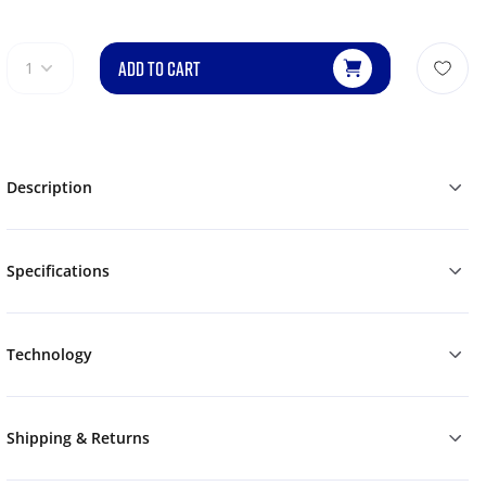
ADD TO CART
1
Description
Specifications
Technology
Shipping & Returns