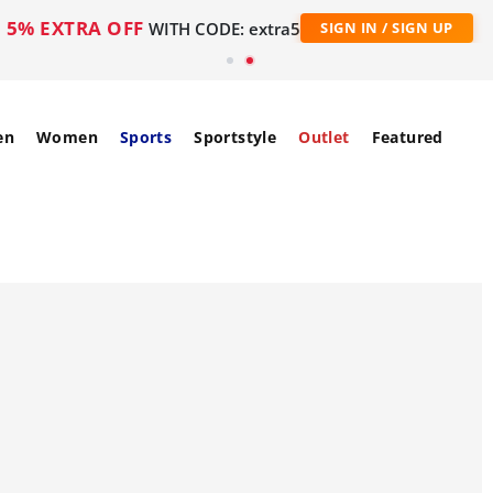
5% EXTRA OFF
WITH CODE: extra5
SIGN IN / SIGN UP
en
Women
Sports
Sportstyle
Outlet
Featured