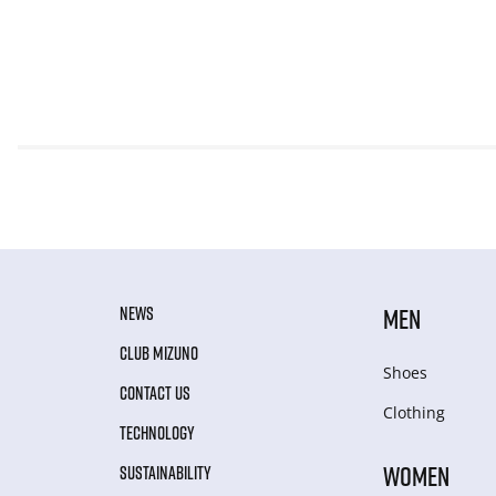
NEWS
MEN
CLUB MIZUNO
Shoes
CONTACT US
Clothing
TECHNOLOGY
WOMEN
SUSTAINABILITY