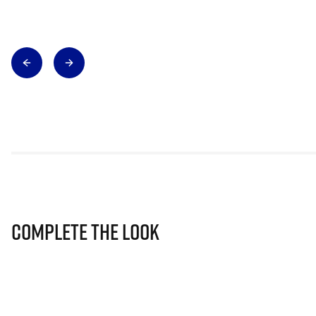
Complete The Look