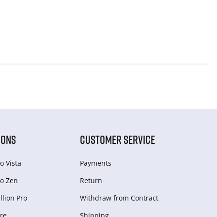
IONS
CUSTOMER SERVICE
o Vista
Payments
o Zen
Return
lion Pro
Withdraw from Сontract
re
Shipping