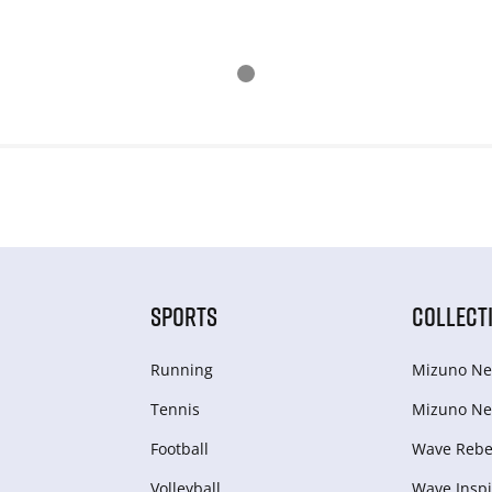
SPORTS
COLLECT
Running
Mizuno Ne
Tennis
Mizuno Ne
Football
Wave Rebel
Volleyball
Wave Inspi