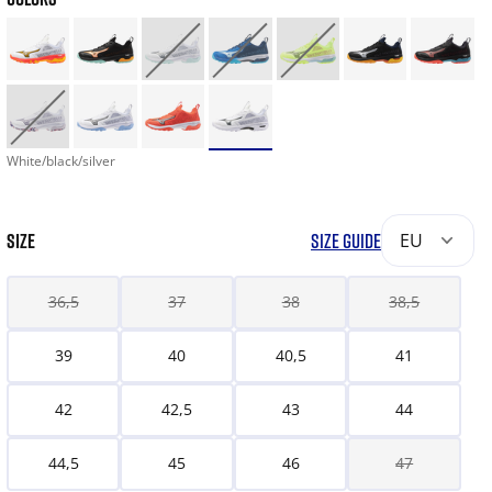
White/black/silver
SIZE
SIZE GUIDE
EU
36,5
37
38
38,5
39
40
40,5
41
42
42,5
43
44
44,5
45
46
47