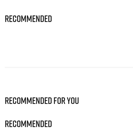
Recommended
Recommended for you
Recommended