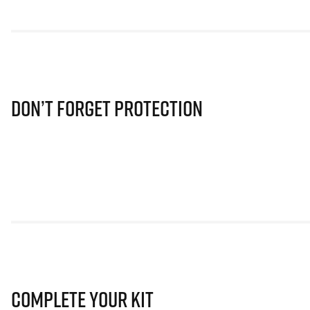
Don’t Forget Protection
Complete Your Kit