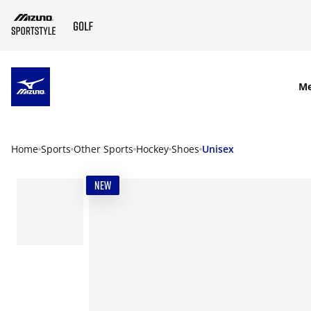
SKIP TO MAIN CONTENT
M
Home
Sports
Other Sports
Hockey
Shoes
Unisex
NEW