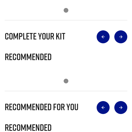
Complete Your Kit
Recommended
Recommended for you
Recommended