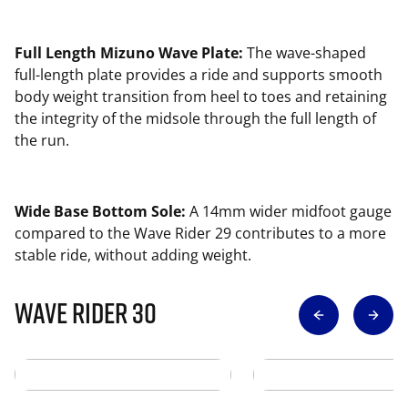
Full Length Mizuno Wave Plate:
The wave-shaped
full-length plate provides a ride and supports smooth
body weight transition from heel to toes and retaining
the integrity of the midsole through the full length of
the run.
Wide Base Bottom Sole:
A 14mm wider midfoot gauge
compared to the Wave Rider 29 contributes to a more
stable ride, without adding weight.
Wave Rider 30