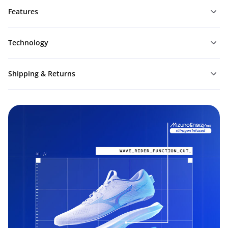
Features
Technology
Shipping & Returns