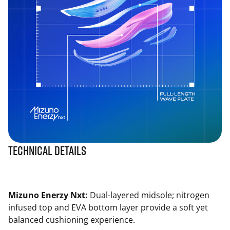
Technical Details
Mizuno Enerzy Nxt:
Dual-layered midsole; nitrogen
infused top and EVA bottom layer provide a soft yet
balanced cushioning experience.