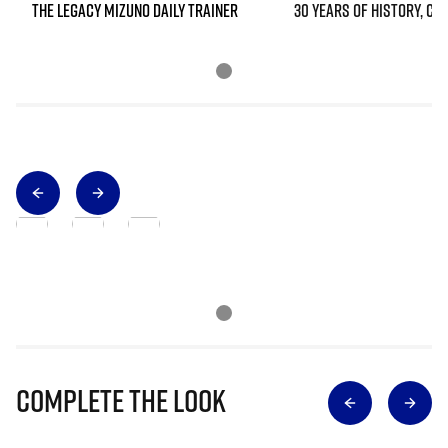
THE LEGACY MIZUNO DAILY TRAINER
30 YEARS OF HISTORY, CO
Complete The Look