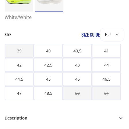
White/White
SIZE GUIDE
EU
SIZE
39
40
40,5
41
42
42,5
43
44
44,5
45
46
46,5
47
48,5
50
51
Description