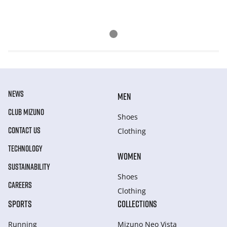
NEWS
MEN
CLUB MIZUNO
Shoes
CONTACT US
Clothing
TECHNOLOGY
WOMEN
SUSTAINABILITY
Shoes
CAREERS
Clothing
SPORTS
COLLECTIONS
Running
Mizuno Neo Vista