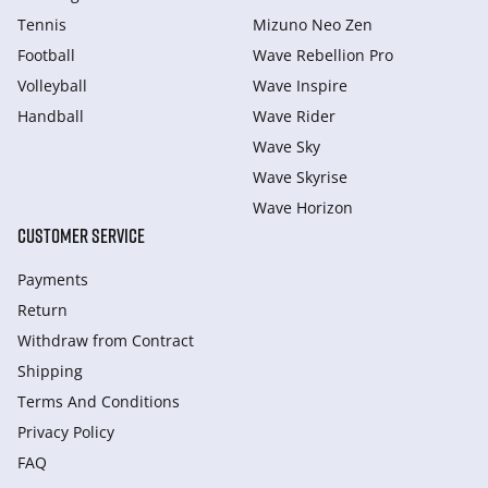
Tennis
Mizuno Neo Zen
Football
Wave Rebellion Pro
Volleyball
Wave Inspire
Handball
Wave Rider
Wave Sky
Wave Skyrise
Wave Horizon
CUSTOMER SERVICE
Payments
Return
Withdraw from Сontract
Shipping
Terms And Conditions
Privacy Policy
FAQ