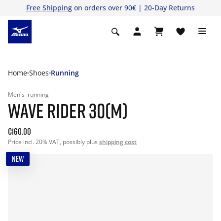
Free Shipping
on orders over 90€ | 20-Day Returns
Home
Shoes
Running
Men's
running
WAVE RIDER 30(M)
€160.00
Price incl. 20% VAT, possibly plus
shipping cost
NEW