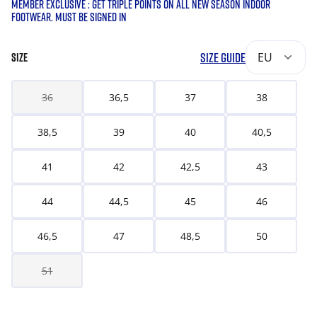
MEMBER EXCLUSIVE : GET TRIPLE POINTS ON ALL NEW SEASON INDOOR
FOOTWEAR. MUST BE SIGNED IN
SIZE GUIDE
EU
SIZE
36
36,5
37
38
38,5
39
40
40,5
41
42
42,5
43
44
44,5
45
46
46,5
47
48,5
50
51