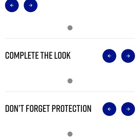
Complete The Look
Don’t Forget Protection