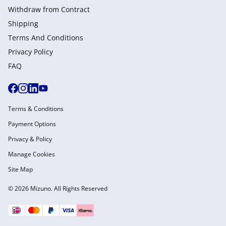
Withdraw from Сontract
Shipping
Terms And Conditions
Privacy Policy
FAQ
Terms & Conditions
Payment Options
Privacy & Policy
Manage Cookies
Site Map
© 2026 Mizuno. All Rights Reserved