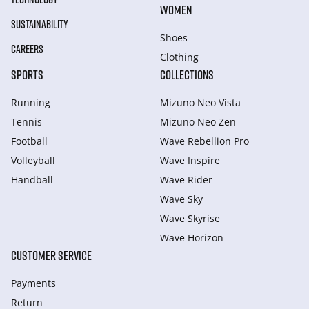
WOMEN
SUSTAINABILITY
Shoes
CAREERS
Clothing
SPORTS
COLLECTIONS
Running
Mizuno Neo Vista
Tennis
Mizuno Neo Zen
Football
Wave Rebellion Pro
Volleyball
Wave Inspire
Handball
Wave Rider
Wave Sky
Wave Skyrise
Wave Horizon
CUSTOMER SERVICE
Payments
Return