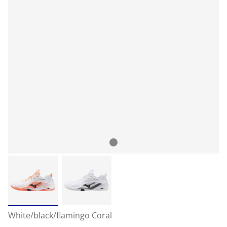
White/black/flamingo Coral