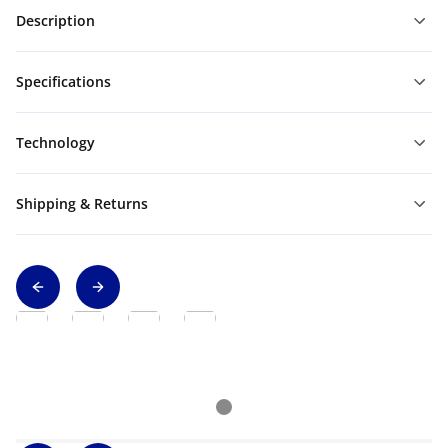
Description
Specifications
Technology
Shipping & Returns