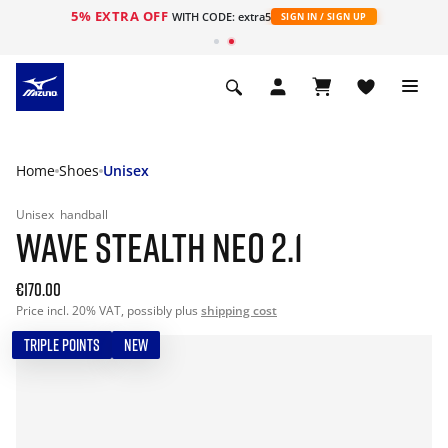
5% EXTRA OFF
WITH CODE: extra5
SIGN IN / SIGN UP
Home
Shoes
Unisex
Unisex
handball
WAVE STEALTH NEO 2.1
€170.00
Price incl. 20% VAT, possibly plus
shipping cost
TRIPLE POINTS
NEW