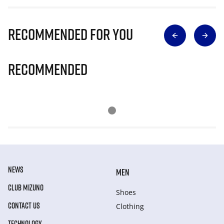
Recommended for you
Recommended
NEWS
MEN
CLUB MIZUNO
Shoes
CONTACT US
Clothing
TECHNOLOGY