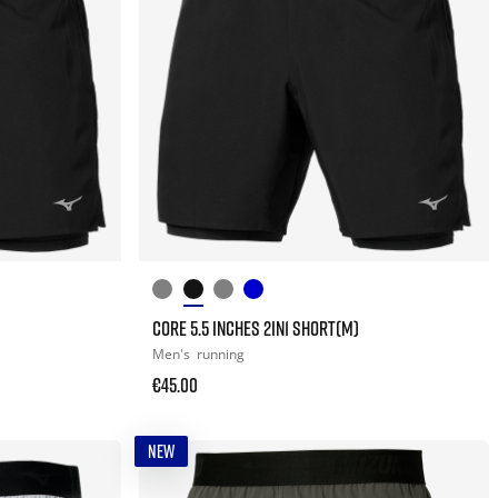
CORE 5.5 INCHES 2IN1 SHORT(M)
Men's
running
€45.00
NEW