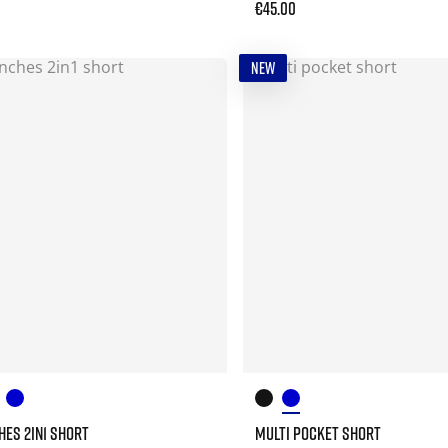
€45.00
NEW
CHES 2IN1 SHORT
MULTI POCKET SHORT