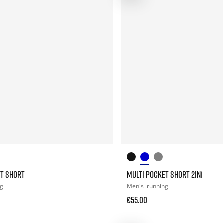
ET SHORT
MULTI POCKET SHORT 2IN1
ng
Men's
running
€55.00