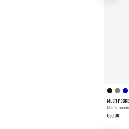
MULTI POCK
Men's
runni
€50.00