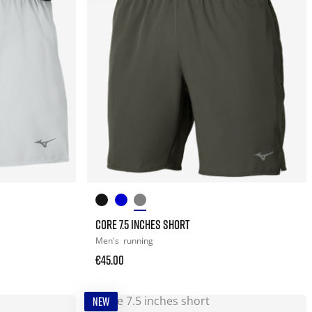
CORE 7.5 INCHES SHORT
Men's
running
€45.00
NEW