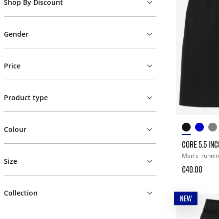
Shop By Discount
Gender
Price
Product type
Colour
CORE 5.5 IN
Men's
runni
Size
€40.00
Collection
NEW