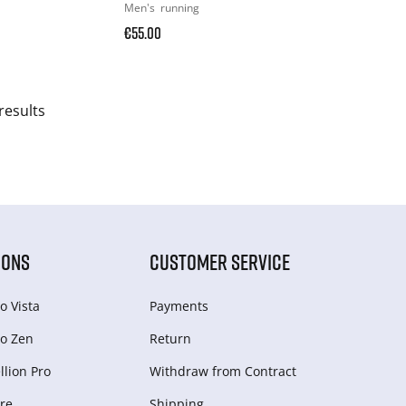
Men's
running
€55.00
results
IONS
CUSTOMER SERVICE
o Vista
Payments
o Zen
Return
lion Pro
Withdraw from Сontract
re
Shipping