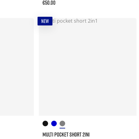
€50.00
NEW
MULTI POCKET SHORT 2IN1