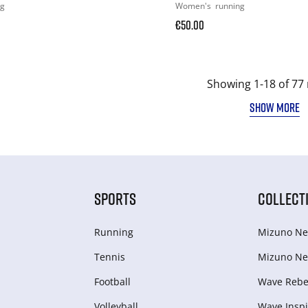
ng
Women's
running
€50.00
Showing 1-18 of 77 
SHOW MORE
SPORTS
COLLECT
Running
Mizuno Ne
Tennis
Mizuno Ne
Football
Wave Rebel
Volleyball
Wave Inspi