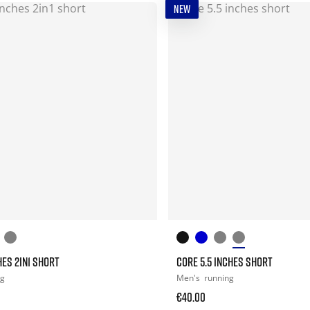
NEW
HES 2IN1 SHORT
CORE 5.5 INCHES SHORT
ng
Men's
running
€40.00