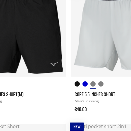
CHES SHORT(M)
CORE 5.5 INCHES SHORT
ng
Men's
running
€40.00
NEW