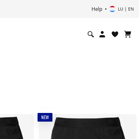
Help
LU | EN
NEW