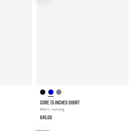
CORE 7.5 INCHES SHORT
Men's
running
€45.00