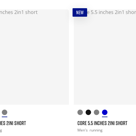
NEW
HES 2IN1 SHORT
CORE 5.5 INCHES 2IN1 SHORT
ng
Men's
running