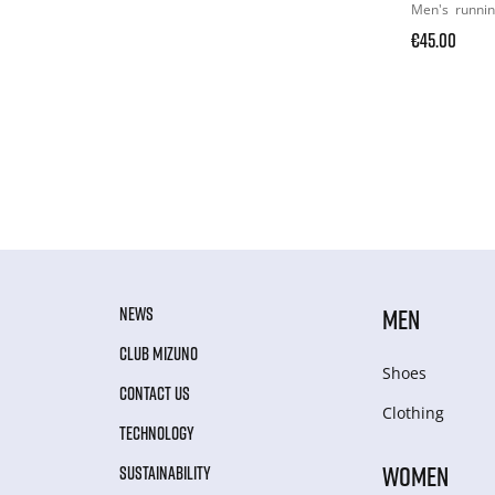
Men's
runni
€45.00
NEWS
MEN
CLUB MIZUNO
Shoes
CONTACT US
Clothing
TECHNOLOGY
WOMEN
SUSTAINABILITY