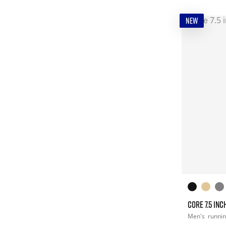
NEW
CORE 7.5 INC
Men's
runni