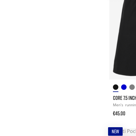
CORE 7.5 IN
Men's
runni
€45.00
NEW