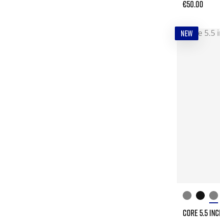
€50.00
NEW
CORE 5.5 IN