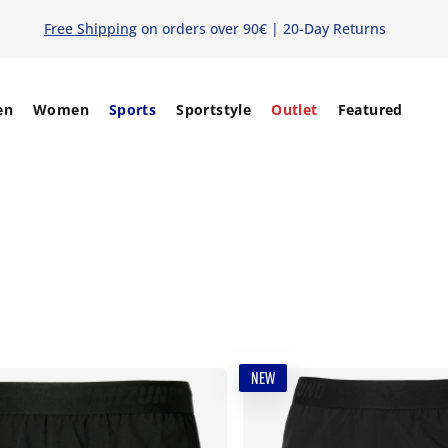
Free Shipping
on orders over 90€ | 20-Day Returns
en
Women
Sports
Sportstyle
Outlet
Featured
NEW