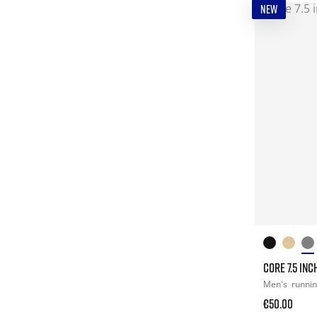
NEW
CORE 7.5 INC
Men's
runni
€50.00