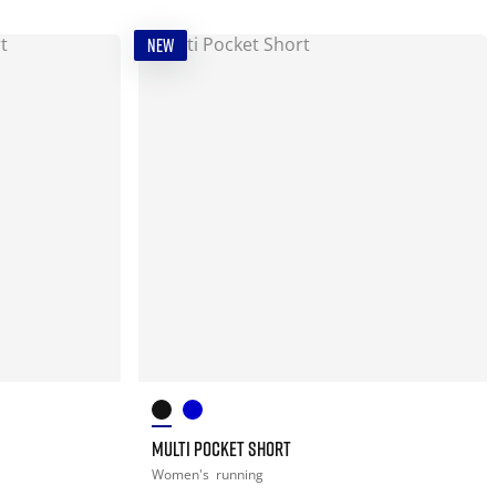
NEW
MULTI POCKET SHORT
Women's
running