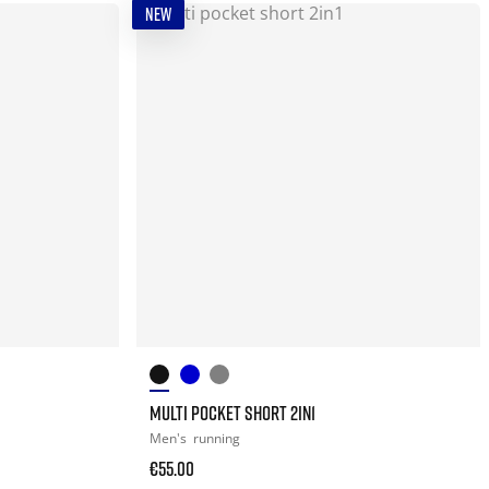
NEW
MULTI POCKET SHORT 2IN1
Men's
running
€55.00