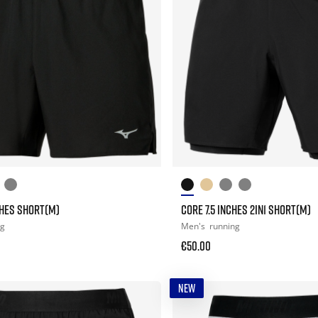
CHES SHORT(M)
CORE 7.5 INCHES 2IN1 SHORT(M)
ng
Men's
running
€50.00
NEW