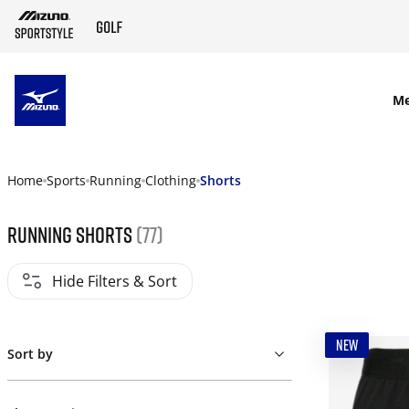
SKIP TO MAIN CONTENT
M
Home
Sports
Running
Clothing
Shorts
Running shorts
(77)
Hide Filters & Sort
NEW
Sort by