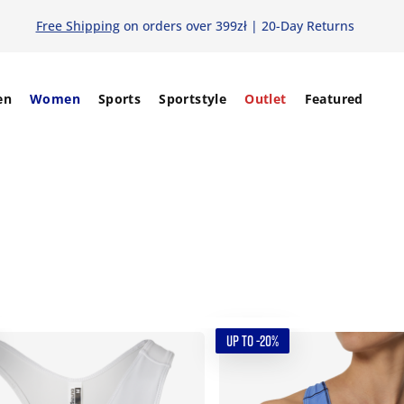
Free Shipping
on orders over 399zł | 20-Day Returns
en
Women
Sports
Sportstyle
Outlet
Featured
UP TO -20%