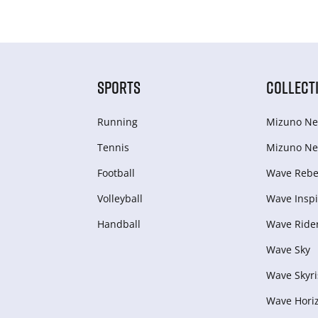
SPORTS
COLLECT
Running
Mizuno Ne
Tennis
Mizuno Ne
Football
Wave Rebel
Volleyball
Wave Inspi
Handball
Wave Ride
Wave Sky
Wave Skyri
Wave Hori