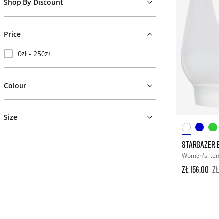
Shop By Discount
Price
0zł - 250zł
Colour
Size
STARGAZER 
Women's
ten
zł 156,00
zł