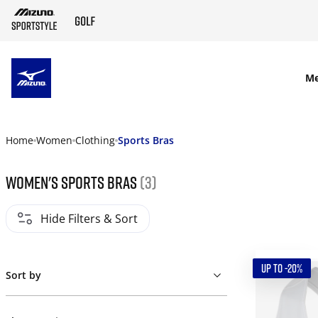
SKIP TO MAIN CONTENT
M
Home
Women
Clothing
Sports Bras
Women's Sports Bras
(3)
Hide Filters & Sort
UP TO -20%
Sort by