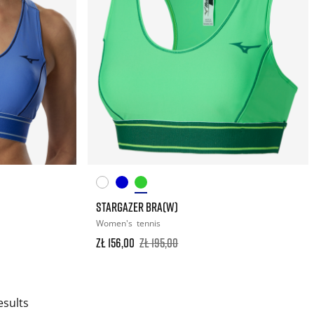
STARGAZER BRA(W)
Women's
tennis
zł 156,00
zł 195,00
esults