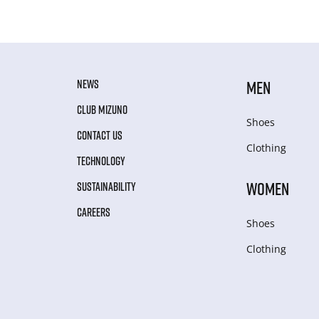
NEWS
MEN
CLUB MIZUNO
Shoes
CONTACT US
Clothing
TECHNOLOGY
WOMEN
SUSTAINABILITY
CAREERS
Shoes
Clothing