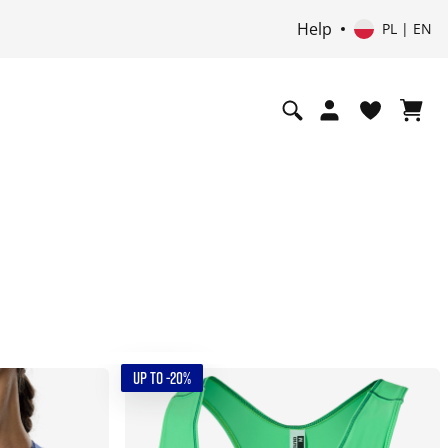
Help
PL | EN
UP TO -20%