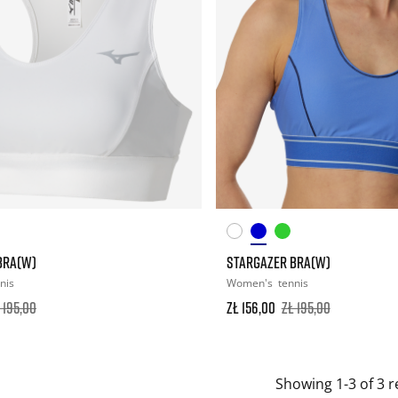
BRA(W)
STARGAZER BRA(W)
nis
Women's
tennis
 195,00
zł 156,00
zł 195,00
Showing 1-3 of 3 r