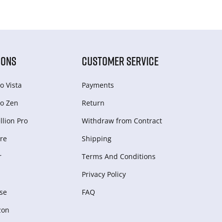
IONS
CUSTOMER SERVICE
o Vista
Payments
o Zen
Return
lion Pro
Withdraw from Сontract
re
Shipping
r
Terms And Conditions
Privacy Policy
se
FAQ
zon