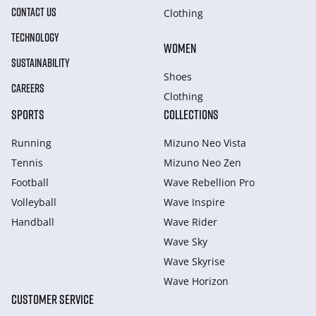
CONTACT US
Clothing
TECHNOLOGY
WOMEN
SUSTAINABILITY
Shoes
CAREERS
Clothing
SPORTS
COLLECTIONS
Running
Mizuno Neo Vista
Tennis
Mizuno Neo Zen
Football
Wave Rebellion Pro
Volleyball
Wave Inspire
Handball
Wave Rider
Wave Sky
Wave Skyrise
Wave Horizon
CUSTOMER SERVICE