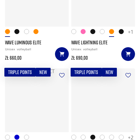
+1
WAVE LUMINOUS ELITE
WAVE LIGHTNING ELITE
Unisex
volleyball
Unisex
volleyball
zł 660,00
zł 690,00
TRIPLE POINTS
NEW
TRIPLE POINTS
NEW
+2