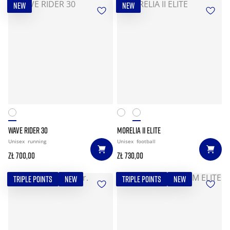
NEW
NEW
WAVE RIDER 30
MORELIA II ELITE
Unisex
running
Unisex
football
zł 700,00
zł 730,00
TRIPLE POINTS
NEW
TRIPLE POINTS
NEW