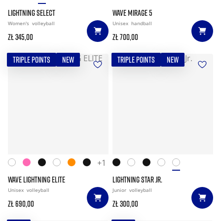
LIGHTNING SELECT
WAVE MIRAGE 5
Women's
volleyball
Unisex
handball
zł 345,00
zł 700,00
TRIPLE POINTS
NEW
TRIPLE POINTS
NEW
+1
WAVE LIGHTNING ELITE
LIGHTNING STAR JR.
Unisex
volleyball
Junior
volleyball
zł 690,00
zł 300,00