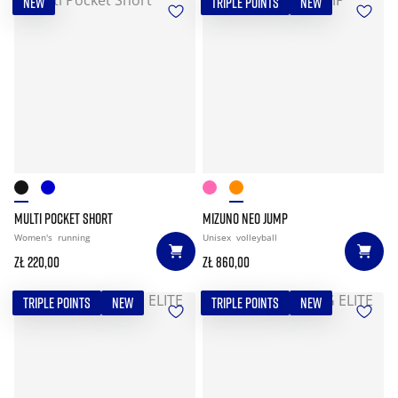
NEW
TRIPLE POINTS
NEW
MULTI POCKET SHORT
MIZUNO NEO JUMP
Women's
running
Unisex
volleyball
zł 220,00
zł 860,00
TRIPLE POINTS
NEW
TRIPLE POINTS
NEW