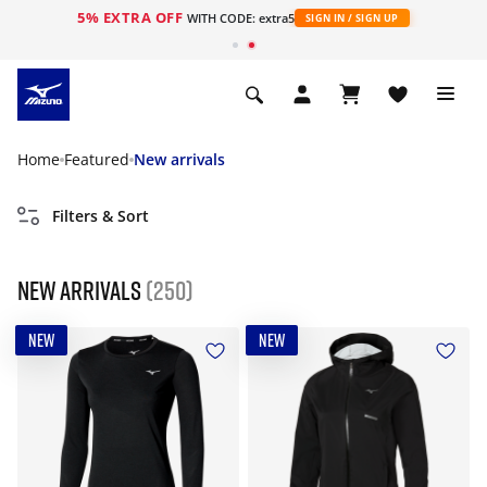
5% EXTRA OFF
WITH CODE: extra5
SIGN IN / SIGN UP
Home
Featured
New arrivals
Filters & Sort
New arrivals
(250)
NEW
NEW