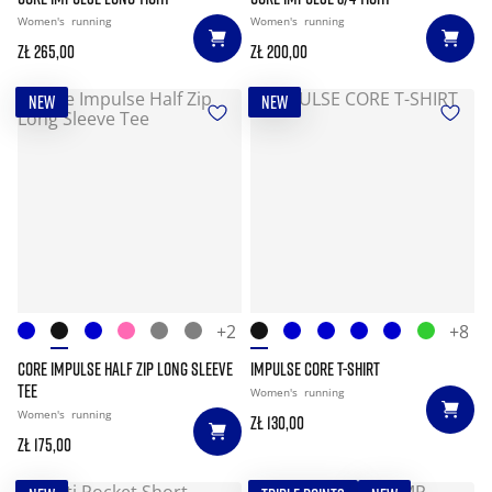
Women's
running
Women's
running
zł 265,00
zł 200,00
NEW
NEW
+2
+8
CORE IMPULSE HALF ZIP LONG SLEEVE
IMPULSE CORE T-SHIRT
TEE
Women's
running
Women's
running
zł 130,00
zł 175,00