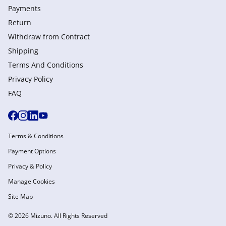
Payments
Return
Withdraw from Сontract
Shipping
Terms And Conditions
Privacy Policy
FAQ
Terms & Conditions
Payment Options
Privacy & Policy
Manage Cookies
Site Map
© 2026 Mizuno. All Rights Reserved