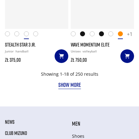
+1
STEALTH STAR 3 JR.
WAVE MOMENTUM ELITE
Junior
handball
Unisex
volleyball
zł 375,00
zł 750,00
Showing 1-18 of 250 results
SHOW MORE
NEWS
MEN
CLUB MIZUNO
Shoes