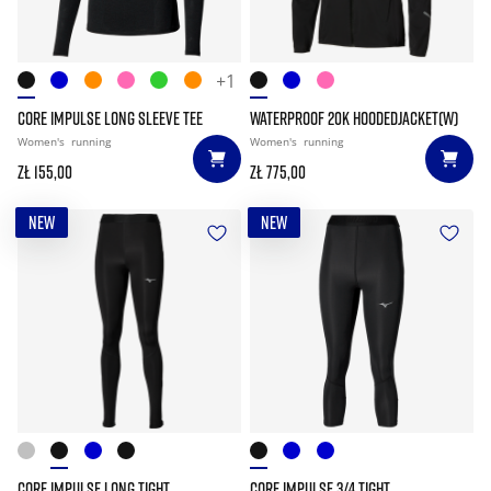
+1
CORE IMPULSE LONG SLEEVE TEE
WATERPROOF 20K HOODEDJACKET(W)
Women's
running
Women's
running
zł 155,00
zł 775,00
NEW
NEW
CORE IMPULSE LONG TIGHT
CORE IMPULSE 3/4 TIGHT