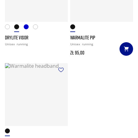
DRYLITE VISOR
WARMALITE PIP
Unisex
running
Unisex
running
zł 95,00