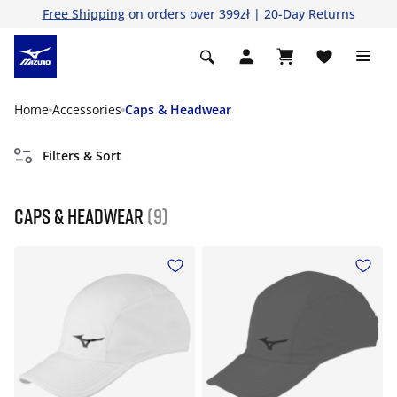
Free Shipping
on orders over 399zł | 20-Day Returns
Home
Accessories
Caps & Headwear
Filters & Sort
Caps & Headwear
(9)