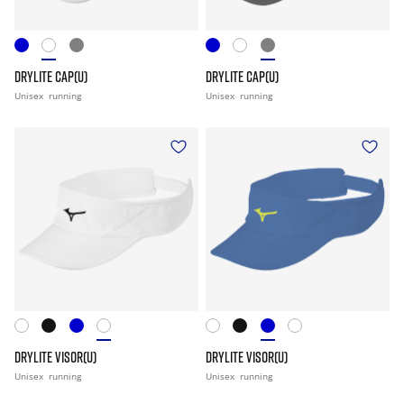
DRYLITE CAP(U)
DRYLITE CAP(U)
Unisex
running
Unisex
running
DRYLITE VISOR(U)
DRYLITE VISOR(U)
Unisex
running
Unisex
running