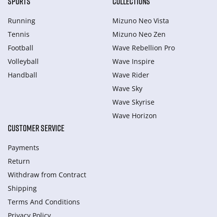
SPORTS
COLLECTIONS
Running
Mizuno Neo Vista
Tennis
Mizuno Neo Zen
Football
Wave Rebellion Pro
Volleyball
Wave Inspire
Handball
Wave Rider
Wave Sky
Wave Skyrise
Wave Horizon
CUSTOMER SERVICE
Payments
Return
Withdraw from Сontract
Shipping
Terms And Conditions
Privacy Policy