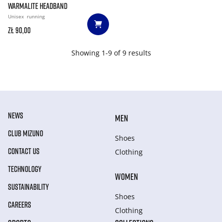
WARMALITE HEADBAND
Unisex
running
zł 90,00
Showing 1-9 of 9 results
NEWS
MEN
CLUB MIZUNO
Shoes
CONTACT US
Clothing
TECHNOLOGY
WOMEN
SUSTAINABILITY
Shoes
CAREERS
Clothing