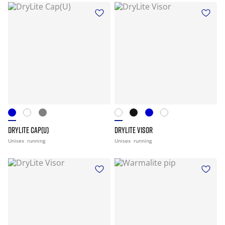
DRYLITE CAP(U)
DRYLITE VISOR
Unisex
running
Unisex
running