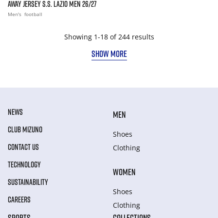
AWAY JERSEY S.S. LAZIO MEN 26/27
Men's
football
Showing 1-18 of 244 results
SHOW MORE
NEWS
MEN
CLUB MIZUNO
Shoes
CONTACT US
Clothing
TECHNOLOGY
WOMEN
SUSTAINABILITY
Shoes
CAREERS
Clothing
SPORTS
COLLECTIONS