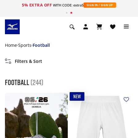
5% EXTRA OFF
WITH CODE: extra5
SIGN IN / SIGN UP
Home
Sports
Football
Filters & Sort
Football
(244)
NEW