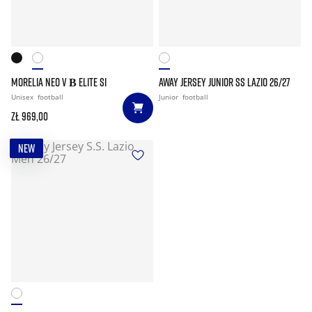
MORELIA NEO V Β ELITE SI
AWAY JERSEY JUNIOR SS LAZIO 26/27
Unisex
football
Junior
football
zł 969,00
NEW