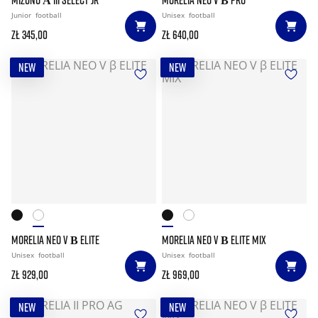
Junior
football
Unisex
football
zł 345,00
zł 640,00
NEW
NEW
MORELIA NEO V Β ELITE
MORELIA NEO V Β ELITE MIX
Unisex
football
Unisex
football
zł 929,00
zł 969,00
NEW
NEW