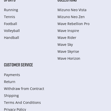
Running
Mizuno Neo Vista
Tennis
Mizuno Neo Zen
Football
Wave Rebellion Pro
Volleyball
Wave Inspire
Handball
Wave Rider
Wave Sky
Wave Skyrise
Wave Horizon
CUSTOMER SERVICE
Payments
Return
Withdraw from Сontract
Shipping
Terms And Conditions
Privacy Policy