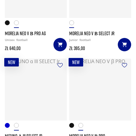
MORELIA NEO V Β PRO AG
MORELIA NEO V Β SELECT JR
Unisex
football
Junior
football
zł 640,00
zł 395,00
NEW
NEW
MIZUNO Α III SELECT JR
MORELIA NEO V Β PRO