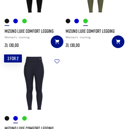
MIZUNO LUXE COMFORT LEGGING
MIZUNO LUXE COMFORT LEGGING
Women's
training
Women's
training
zł 130,00
zł 130,00
3 FOR 2
MIZUNO LUXE COMFORT LEGGING