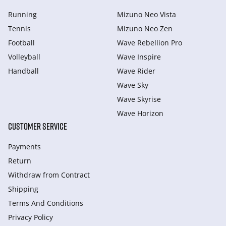
Running
Mizuno Neo Vista
Tennis
Mizuno Neo Zen
Football
Wave Rebellion Pro
Volleyball
Wave Inspire
Handball
Wave Rider
Wave Sky
Wave Skyrise
Wave Horizon
CUSTOMER SERVICE
Payments
Return
Withdraw from Сontract
Shipping
Terms And Conditions
Privacy Policy