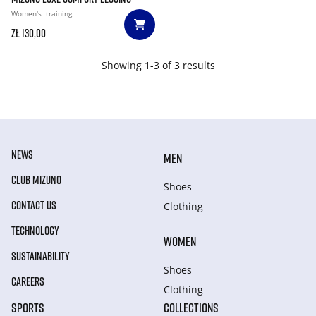
Women's
training
zł 130,00
Showing 1-3 of 3 results
NEWS
MEN
CLUB MIZUNO
Shoes
CONTACT US
Clothing
TECHNOLOGY
WOMEN
SUSTAINABILITY
Shoes
CAREERS
Clothing
SPORTS
COLLECTIONS