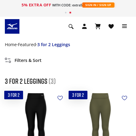
5% EXTRA OFF
WITH CODE: extra5
SIGN IN / SIGN UP
Home
Featured
3 for 2 Leggings
Filters & Sort
3 for 2 Leggings
(3)
3 FOR 2
3 FOR 2