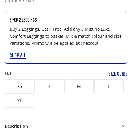
Capulet Olive
3 for 2 Leggings
Buy 2 Leggings, Get 1 Free! Add any 3 Mizuno Luxe
Comfort Leggings to basket. Mix & match colour and size
variations. Promo will be applied at checkout.
SHOP ALL
SIZE GUIDE
SIZE
XS
S
M
L
XL
Description