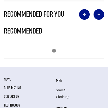
Recommended for you
Recommended
NEWS
MEN
CLUB MIZUNO
Shoes
CONTACT US
Clothing
TECHNOLOGY