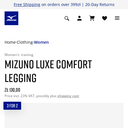
Free Shipping
on orders over 399zł | 20-Day Returns
Home
Clothing
Women
Women's
training
MIZUNO LUXE COMFORT
LEGGING
zł 130,00
Price incl. 23% VAT, possibly plus
shipping cost
3 FOR 2