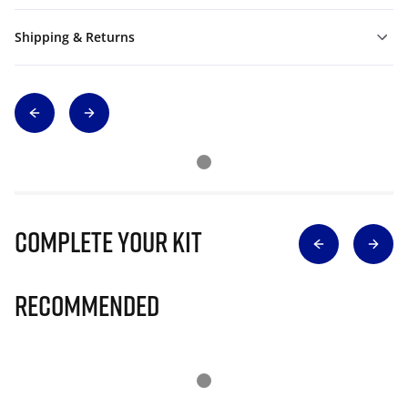
Shipping & Returns
Complete Your Kit
Recommended