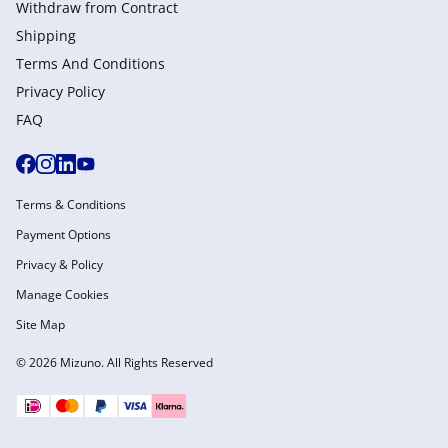
Withdraw from Сontract
Shipping
Terms And Conditions
Privacy Policy
FAQ
Terms & Conditions
Payment Options
Privacy & Policy
Manage Cookies
Site Map
© 2026 Mizuno. All Rights Reserved