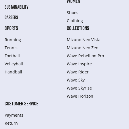
WOMEN
SUSTAINABILITY
Shoes
CAREERS
Clothing
SPORTS
COLLECTIONS
Running
Mizuno Neo Vista
Tennis
Mizuno Neo Zen
Football
Wave Rebellion Pro
Volleyball
Wave Inspire
Handball
Wave Rider
Wave Sky
Wave Skyrise
Wave Horizon
CUSTOMER SERVICE
Payments
Return