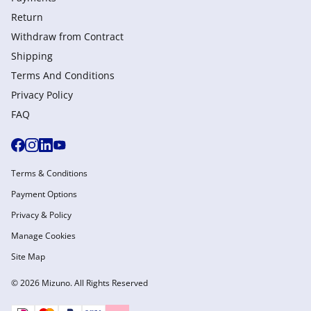
Return
Withdraw from Сontract
Shipping
Terms And Conditions
Privacy Policy
FAQ
Terms & Conditions
Payment Options
Privacy & Policy
Manage Cookies
Site Map
© 2026 Mizuno. All Rights Reserved