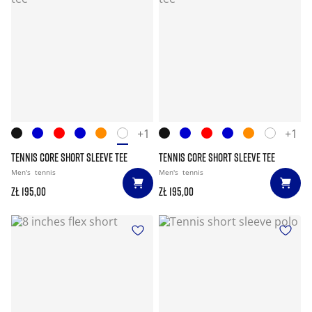
+1
+1
TENNIS CORE SHORT SLEEVE TEE
TENNIS CORE SHORT SLEEVE TEE
Men's
tennis
Men's
tennis
zł 195,00
zł 195,00