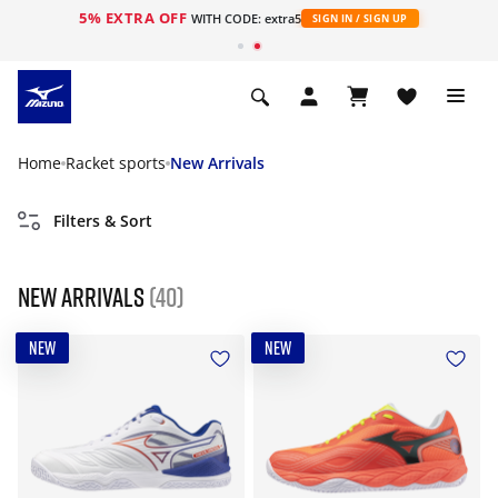
5% EXTRA OFF
WITH CODE: extra5
SIGN IN / SIGN UP
Home
Racket sports
New Arrivals
Filters & Sort
New Arrivals
(40)
NEW
NEW