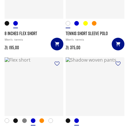
8 INCHES FLEX SHORT
TENNIS SHORT SLEEVE POLO
Men's
tennis
Men's
tennis
zł 195,00
zł 375,00