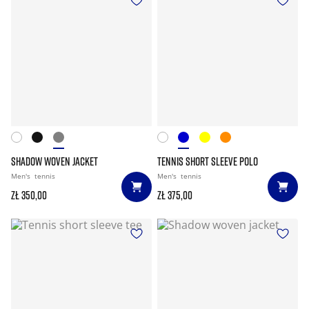
SHADOW WOVEN JACKET
TENNIS SHORT SLEEVE POLO
Men's
tennis
Men's
tennis
zł 350,00
zł 375,00