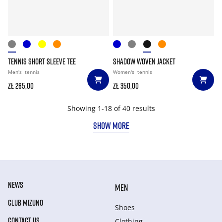
TENNIS SHORT SLEEVE TEE
SHADOW WOVEN JACKET
Men's
tennis
Women's
tennis
zł 265,00
zł 350,00
Showing 1-18 of 40 results
SHOW MORE
NEWS
MEN
CLUB MIZUNO
Shoes
CONTACT US
Clothing