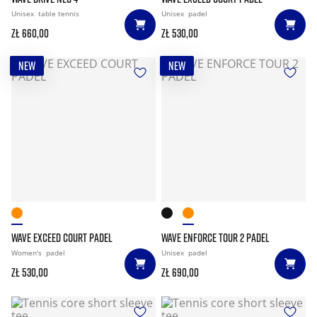
Unisex
table tennis
Unisex
padel
zł 660,00
zł 530,00
NEW
NEW
WAVE EXCEED COURT PADEL
WAVE ENFORCE TOUR 2 PADEL
Women's
padel
Unisex
padel
zł 530,00
zł 690,00