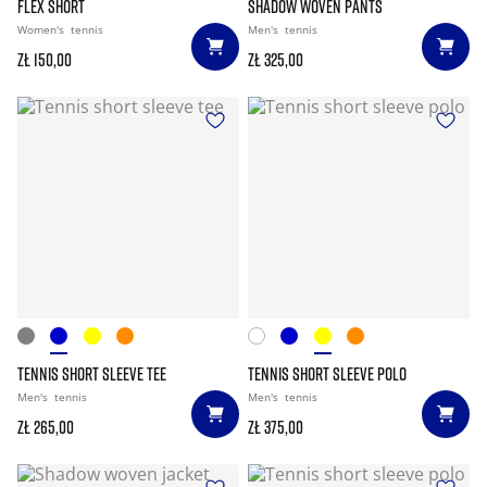
FLEX SHORT
SHADOW WOVEN PANTS
Women's
tennis
Men's
tennis
zł 150,00
zł 325,00
TENNIS SHORT SLEEVE TEE
TENNIS SHORT SLEEVE POLO
Men's
tennis
Men's
tennis
zł 265,00
zł 375,00