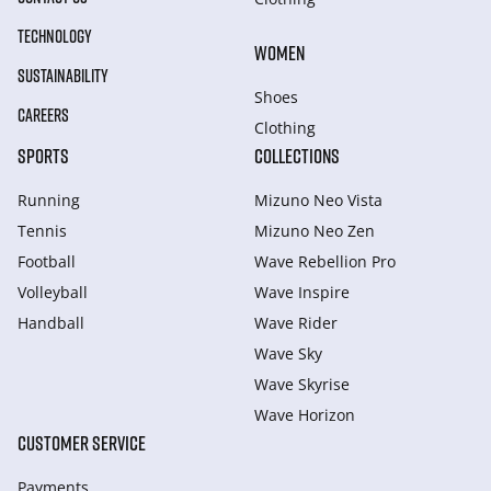
TECHNOLOGY
WOMEN
SUSTAINABILITY
Shoes
CAREERS
Clothing
SPORTS
COLLECTIONS
Running
Mizuno Neo Vista
Tennis
Mizuno Neo Zen
Football
Wave Rebellion Pro
Volleyball
Wave Inspire
Handball
Wave Rider
Wave Sky
Wave Skyrise
Wave Horizon
CUSTOMER SERVICE
Payments