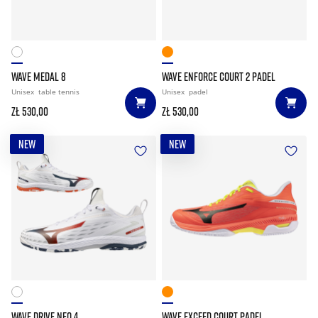
WAVE MEDAL 8
WAVE ENFORCE COURT 2 PADEL
Unisex
table tennis
Unisex
padel
zł 530,00
zł 530,00
NEW
NEW
WAVE DRIVE NEO 4
WAVE EXCEED COURT PADEL