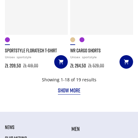
SPORTSTYLE FLORATECH T-SHIRT
WR CARGO SHORTS
Unisex
sportstyle
Unisex
sportstyle
zł 209,50
zł 419,00
zł 264,50
zł 529,00
Showing 1-18 of 19 results
SHOW MORE
NEWS
MEN