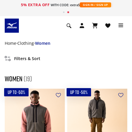
5% EXTRA OFF
WITH CODE: extra5
SIGN IN / SIGN UP
Home
Clothing
Women
Filters & Sort
Women
(19)
UP TO -50%
UP TO -50%