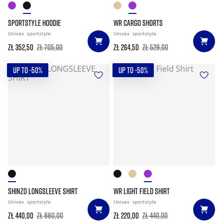
SPORTSTYLE HOODIE
WR CARGO SHORTS
Unisex
sportstyle
Unisex
sportstyle
zł 352,50
zł 705,00
zł 264,50
zł 529,00
UP TO -50%
UP TO -50%
SHINZO LONGSLEEVE SHIRT
WR LIGHT FIELD SHIRT
Unisex
sportstyle
Unisex
sportstyle
zł 440,00
zł 880,00
zł 220,00
zł 440,00