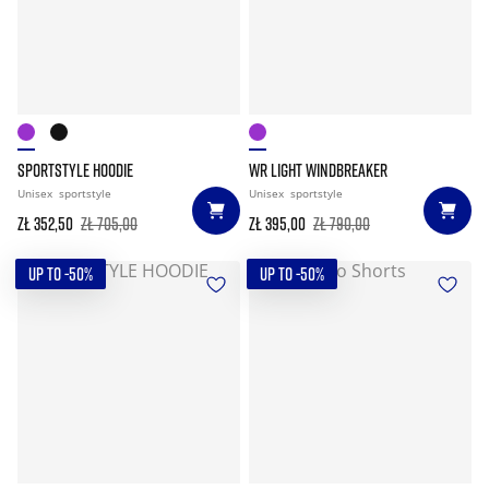
SPORTSTYLE HOODIE
WR LIGHT WINDBREAKER
Unisex
sportstyle
Unisex
sportstyle
zł 352,50
zł 705,00
zł 395,00
zł 790,00
UP TO -50%
UP TO -50%