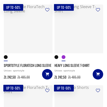
UP TO -50%
UP TO -50%
SPORTSTYLE FLORATECH LONG SLEEVE
HEAVY LONG SLEEVE T-SHIRT
Unisex
sportstyle
Unisex
sportstyle
zł 242,50
zł 485,00
zł 242,50
zł 485,00
UP TO -50%
UP TO -50%