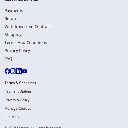
Payments
Return
Withdraw from Сontract
Shipping
Terms And Conditions
Privacy Policy
FAQ
Terms & Conditions
Payment Options
Privacy & Policy
Manage Cookies
Site Map
© 2026 Mizuno. All Rights Reserved