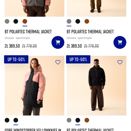
BT POLARTEC THERMAL JACKET
BT POLARTEC THERMAL JACKET
Unisex
sportstyle
Unisex
sportstyle
zł 389,50
zł 779,00
zł 389,50
zł 779,00
UP TO -50%
UP TO -50%
GORE WINDSTOPPER YELLOWKNIFE Β
BT POLARTEC THERMAL JACKET