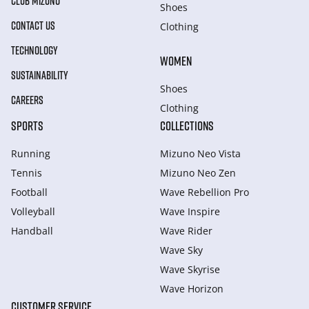
CLUB MIZUNO
Shoes
CONTACT US
Clothing
TECHNOLOGY
WOMEN
SUSTAINABILITY
Shoes
CAREERS
Clothing
SPORTS
COLLECTIONS
Running
Mizuno Neo Vista
Tennis
Mizuno Neo Zen
Football
Wave Rebellion Pro
Volleyball
Wave Inspire
Handball
Wave Rider
Wave Sky
Wave Skyrise
Wave Horizon
CUSTOMER SERVICE