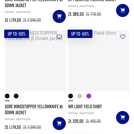
DOWN JACKET
Unisex
sportstyle
Unisex
sportstyle
zł 389,50
zł 779,00
zł 1.174,50
zł 2.349,00
UP TO -50%
UP TO -50%
GORE WINDSTOPPER YELLOWKNIFE Β
WR LIGHT FIELD SHIRT
DOWN JACKET
Unisex
sportstyle
Unisex
sportstyle
zł 220,00
zł 440,00
zł 1.174,50
zł 2.349,00