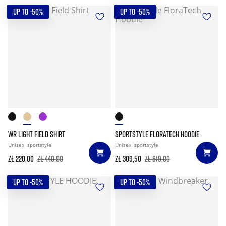
UP TO -50%
UP TO -50%
WR LIGHT FIELD SHIRT
SPORTSTYLE FLORATECH HOODIE
Unisex
sportstyle
Unisex
sportstyle
zł 220,00
zł 440,00
zł 309,50
zł 619,00
UP TO -50%
UP TO -50%