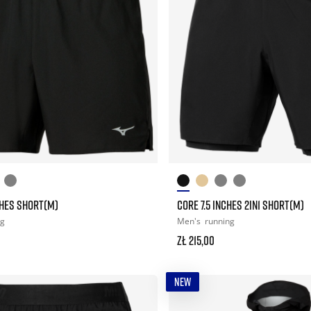
CHES SHORT(M)
CORE 7.5 INCHES 2IN1 SHORT(M)
ng
Men's
running
zł 215,00
NEW