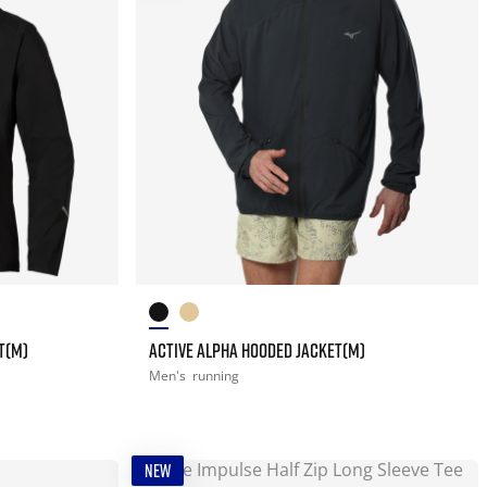
T(M)
ACTIVE ALPHA HOODED JACKET(M)
Men's
running
NEW