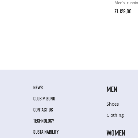
Men's
runni
zł 129,00
NEWS
MEN
CLUB MIZUNO
Shoes
CONTACT US
Clothing
TECHNOLOGY
WOMEN
SUSTAINABILITY