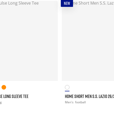
NEW
E LONG SLEEVE TEE
HOME SHORT MEN S.S. LAZIO 26/
ng
Men's
football