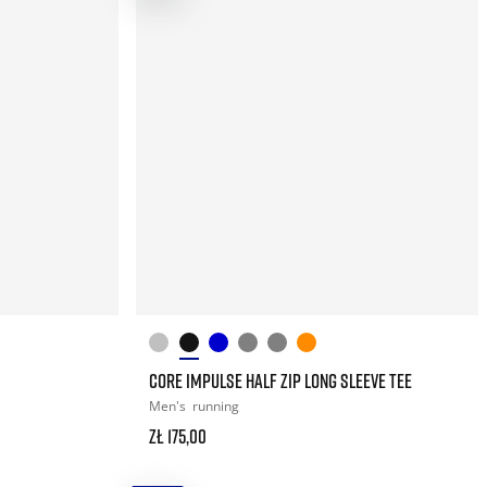
CORE IMPULSE HALF ZIP LONG SLEEVE TEE
Men's
running
zł 175,00