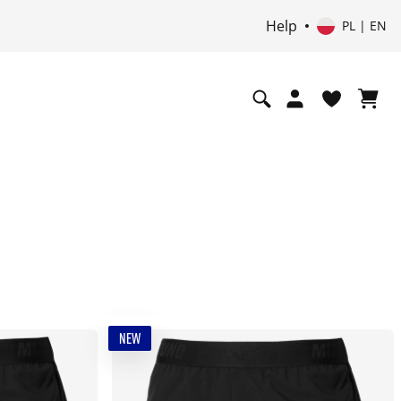
Help
PL | EN
NEW