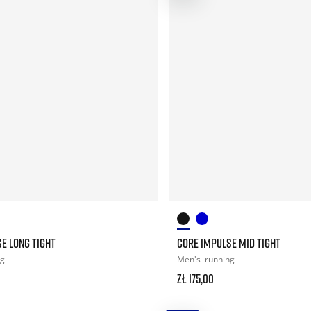
E LONG TIGHT
CORE IMPULSE MID TIGHT
ng
Men's
running
zł 175,00