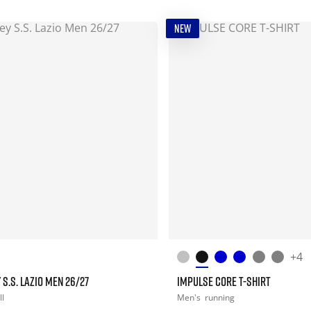
NEW
+4
 S.S. LAZIO MEN 26/27
IMPULSE CORE T-SHIRT
ll
Men's
running