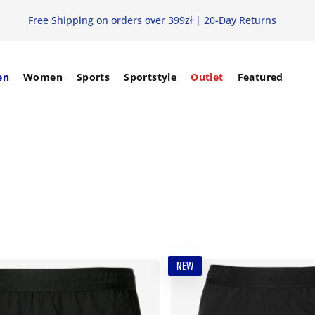
Free Shipping
on orders over 399zł | 20-Day Returns
en
Women
Sports
Sportstyle
Outlet
Featured
NEW