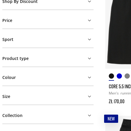
Shop By Discount
Price
Sport
Product type
Colour
CORE 5.5 IN
Men's
runni
Size
zł 170,00
Collection
NEW