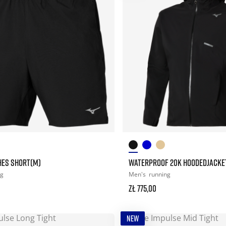
CHES SHORT(M)
WATERPROOF 20K HOODEDJACKE
ng
Men's
running
zł 775,00
NEW