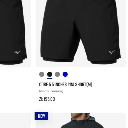
CORE 5.5 INCHES 2IN1 SHORT(M)
Men's
running
zł 195,00
NEW