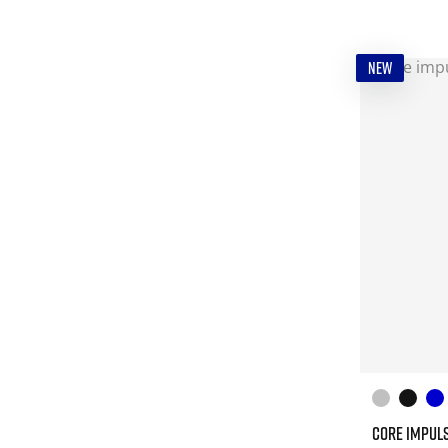
NEW
CORE IMPULS