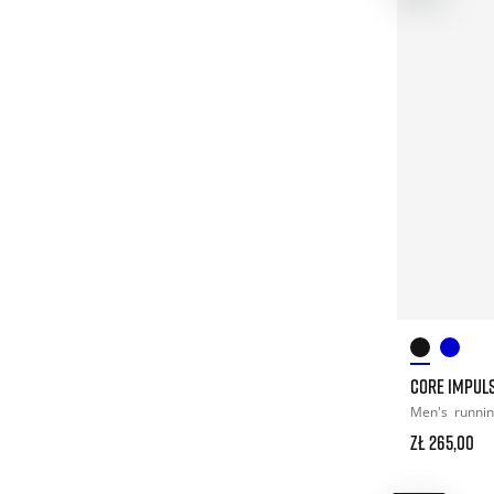
CORE IMPULS
Men's
runni
zł 265,00