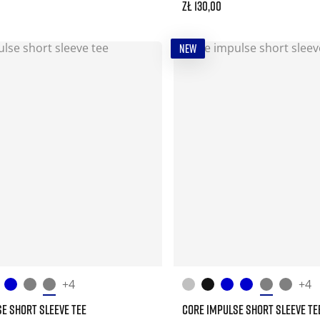
zł 130,00
NEW
+4
+4
E SHORT SLEEVE TEE
CORE IMPULSE SHORT SLEEVE TE