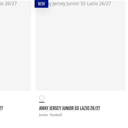
NEW
27
AWAY JERSEY JUNIOR SS LAZIO 26/27
Junior
football