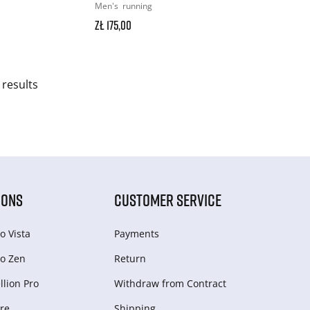
Men's
running
zł 175,00
 results
IONS
CUSTOMER SERVICE
o Vista
Payments
o Zen
Return
lion Pro
Withdraw from Сontract
re
Shipping