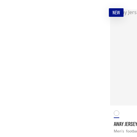
NEW
AWAY JERSEY
Men's
footba