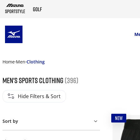
SKIP TO MAIN CONTENT
M
Home
Men
Clothing
Men's Sports Clothing
(396)
Hide Filters & Sort
NEW
Sort by