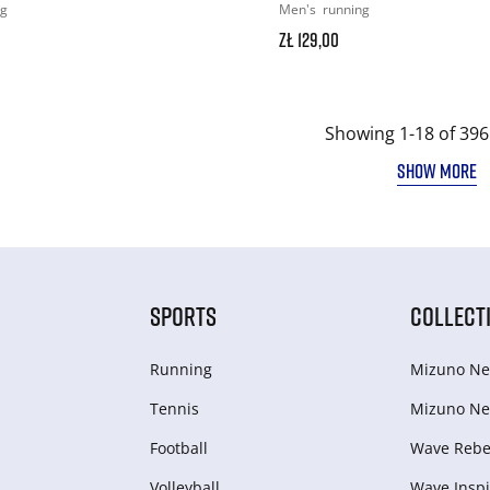
ng
Men's
running
zł 129,00
Showing 1-18 of 396
SHOW MORE
SPORTS
COLLECT
Running
Mizuno Ne
Tennis
Mizuno Ne
Football
Wave Rebel
Volleyball
Wave Inspi