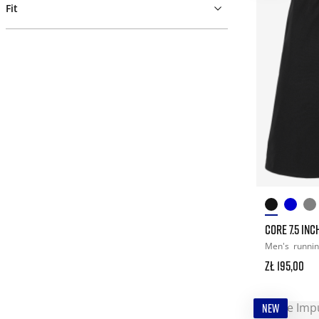
Fit
CORE 7.5 IN
Men's
runni
zł 195,00
NEW