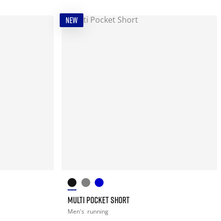
NEW
MULTI POCKET SHORT
Men's
running