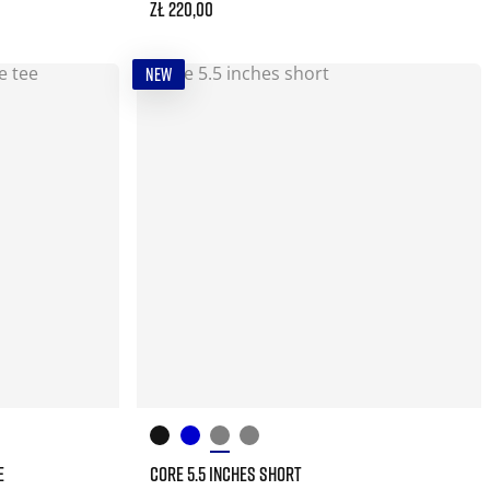
zł 220,00
NEW
E
CORE 5.5 INCHES SHORT