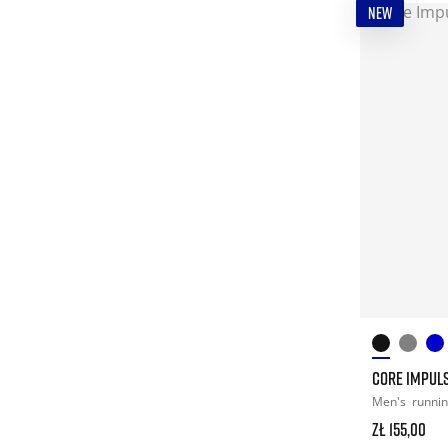
NEW
CORE IMPULS
Men's
runni
zł 155,00