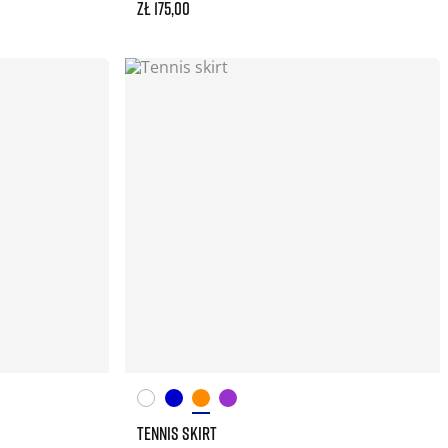
zł 175,00
TENNIS SKIRT