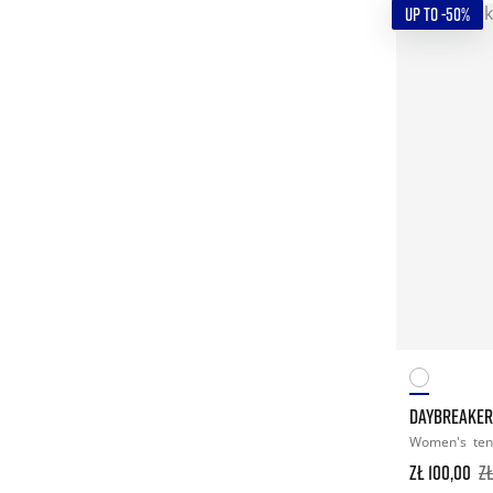
UP TO -50%
DAYBREAKERS
Women's
ten
zł 100,00
z