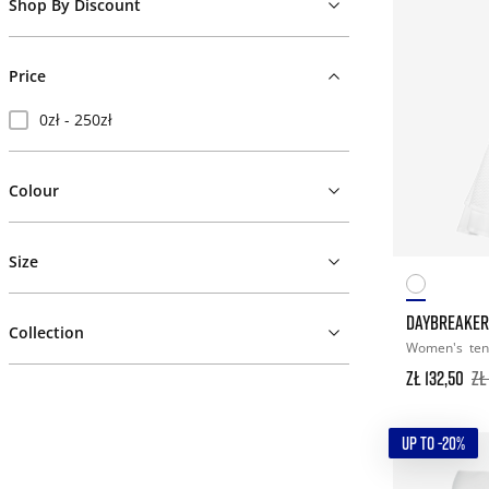
Shop By Discount
Price
0zł - 250zł
Colour
Size
DAYBREAKER
Collection
Women's
ten
zł 132,50
zł
UP TO -20%