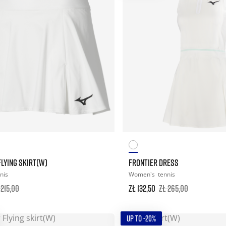
LYING SKIRT(W)
FRONTIER DRESS
nis
Women's
tennis
 215,00
zł 132,50
zł 265,00
UP TO -20%