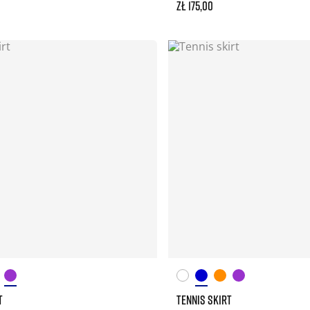
zł 175,00
T
TENNIS SKIRT