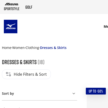
SKIP TO MAIN CONTENT
M
Home
Women
Clothing
Dresses & Skirts
Dresses & Skirts
(18)
Hide Filters & Sort
UP TO -50%
Sort by