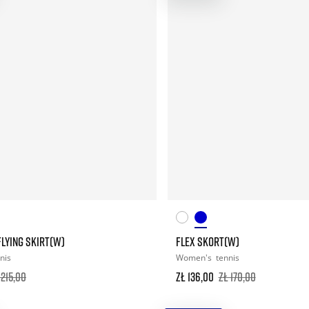
LYING SKIRT(W)
FLEX SKORT(W)
nis
Women's
tennis
 215,00
zł 136,00
zł 170,00