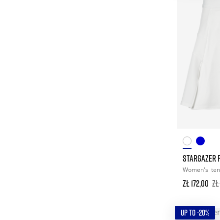
STARGAZER F
Women's
ten
zł 172,00
zł
UP TO -20%