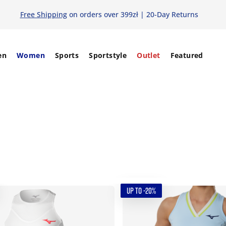
Free Shipping
on orders over 399zł | 20-Day Returns
en
Women
Sports
Sportstyle
Outlet
Featured
UP TO -20%