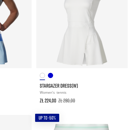
STARGAZER DRESS(W)
Women's
tennis
zł 224,00
zł 280,00
UP TO -50%