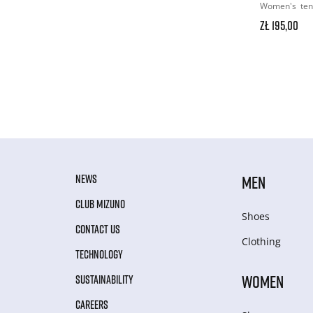
Women's
ten
zł 195,00
NEWS
MEN
CLUB MIZUNO
Shoes
CONTACT US
Clothing
TECHNOLOGY
WOMEN
SUSTAINABILITY
CAREERS