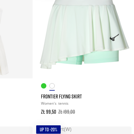
FRONTIER FLYING SKIRT
Women's
tennis
zł 99,50
zł 199,00
UP TO -20%