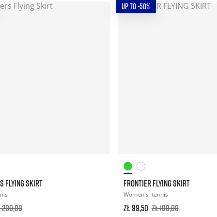
UP TO -50%
 FLYING SKIRT
FRONTIER FLYING SKIRT
nis
Women's
tennis
ł 200,00
zł 99,50
zł 199,00