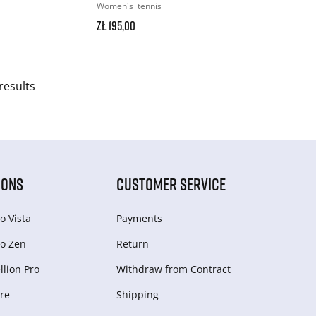
Women's
tennis
zł 195,00
results
IONS
CUSTOMER SERVICE
o Vista
Payments
o Zen
Return
lion Pro
Withdraw from Сontract
re
Shipping