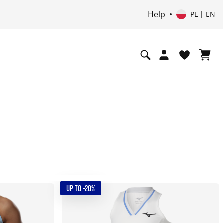
Help
PL | EN
UP TO -20%