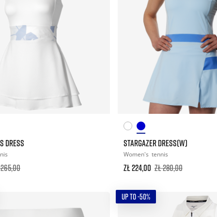
S DRESS
STARGAZER DRESS(W)
nis
Women's
tennis
 265,00
zł 224,00
zł 280,00
UP TO -50%