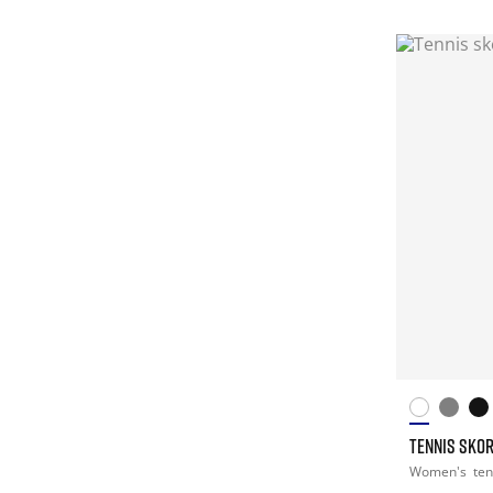
TENNIS SKO
Women's
ten