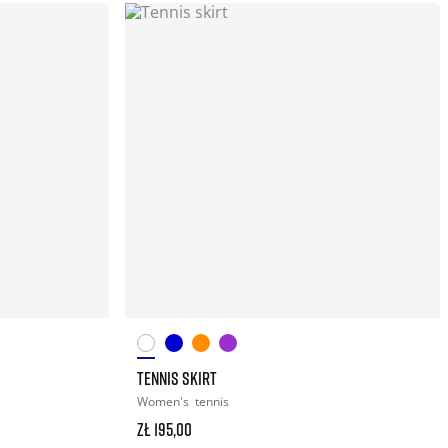
TENNIS SKIRT
Women's
tennis
zł 195,00