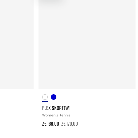
FLEX SKORT(W)
Women's
tennis
zł 136,00
zł 170,00