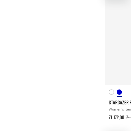
STARGAZER F
Women's
ten
zł 172,00
zł