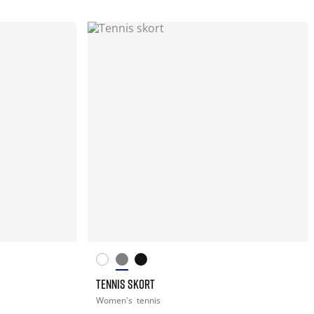
TENNIS SKORT
Women's
tennis