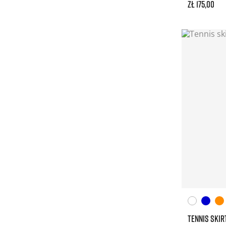
zł 175,00
TENNIS SKIR