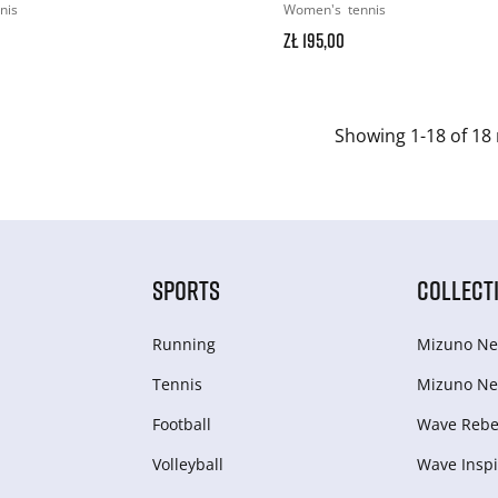
nis
Women's
tennis
zł 195,00
Showing 1-18 of 18 
SPORTS
COLLECT
Running
Mizuno Ne
Tennis
Mizuno Ne
Football
Wave Rebel
Volleyball
Wave Inspi