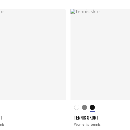
RT
TENNIS SKORT
nis
Women's
tennis