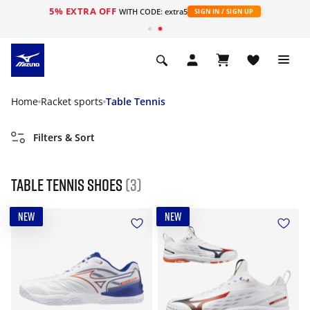
5% EXTRA OFF
WITH CODE: extra5
SIGN IN / SIGN UP
Home
Racket sports
Table Tennis
Filters & Sort
Table Tennis Shoes
(3)
NEW
NEW