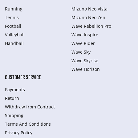
Running
Mizuno Neo Vista
Tennis
Mizuno Neo Zen
Football
Wave Rebellion Pro
Volleyball
Wave Inspire
Handball
Wave Rider
Wave Sky
Wave Skyrise
Wave Horizon
CUSTOMER SERVICE
Payments
Return
Withdraw from Сontract
Shipping
Terms And Conditions
Privacy Policy