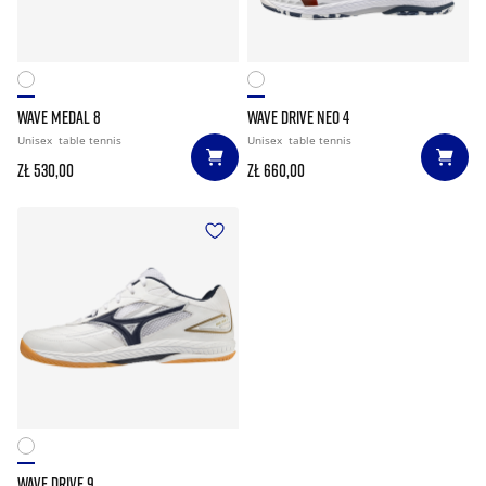
WAVE MEDAL 8
WAVE DRIVE NEO 4
Unisex
table tennis
Unisex
table tennis
zł 530,00
zł 660,00
WAVE DRIVE 9