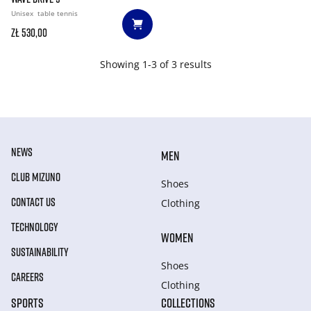
Unisex
table tennis
zł 530,00
Showing 1-3 of 3 results
NEWS
MEN
CLUB MIZUNO
Shoes
CONTACT US
Clothing
TECHNOLOGY
WOMEN
SUSTAINABILITY
Shoes
CAREERS
Clothing
SPORTS
COLLECTIONS